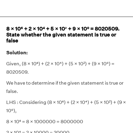
8 × 10⁶ + 2 × 10⁴ + 5 × 10² + 9 × 10⁰ = 8020509.
State whether the given statement is true or
false
Solution:
Given, (8 × 10⁶) + (2 × 10⁴) + (5 × 10²) + (9 × 10⁰) =
8020509.
We have to determine if the given statement is true or
false.
LHS : Considering (8 × 10⁶) + (2 × 10⁴) + (5 × 10²) + (9 ×
10⁰),
8 × 10⁶ = 8 × 1000000 = 8000000
2 × 10⁴ = 2 × 10000 = 20000