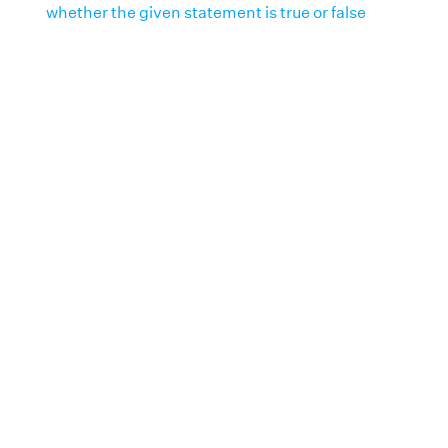
whether the given statement is true or false