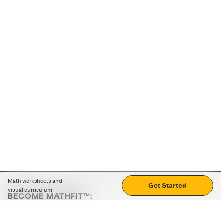
Math worksheets and
Get Started
visual curriculum
BECOME MATHFIT™:
Boost math skills with daily fun challenges and puzzles.