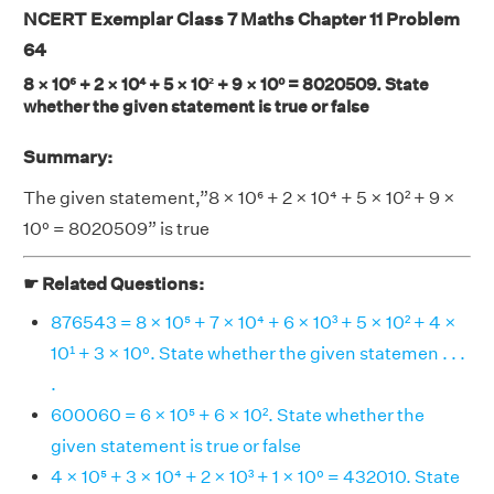
NCERT Exemplar Class 7 Maths Chapter 11 Problem
64
8 × 10⁶ + 2 × 10⁴ + 5 × 10² + 9 × 10⁰ = 8020509. State
whether the given statement is true or false
Summary:
The given statement,”8 × 10⁶ + 2 × 10⁴ + 5 × 10² + 9 ×
10⁰ = 8020509” is true
☛ Related Questions:
876543 = 8 × 10⁵ + 7 × 10⁴ + 6 × 10³ + 5 × 10² + 4 ×
10¹ + 3 × 10⁰. State whether the given statemen . . .
.
600060 = 6 × 10⁵ + 6 × 10². State whether the
given statement is true or false
4 × 10⁵ + 3 × 10⁴ + 2 × 10³ + 1 × 10⁰ = 432010. State