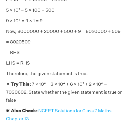
5 × 10² = 5 × 100 = 500
9 × 10⁰ = 9 × 1 = 9
Now, 8000000 + 20000 + 500 + 9 = 8020000 + 509
= 8020509
= RHS
LHS = RHS
Therefore, the given statement is true.
✦ Try This:
7 × 10⁶ + 3 × 10⁴ + 6 × 10² + 2 × 10⁰ =
7030602. State whether the given statement is true or
false
☛ Also Check:
NCERT Solutions for Class 7 Maths
Chapter 13