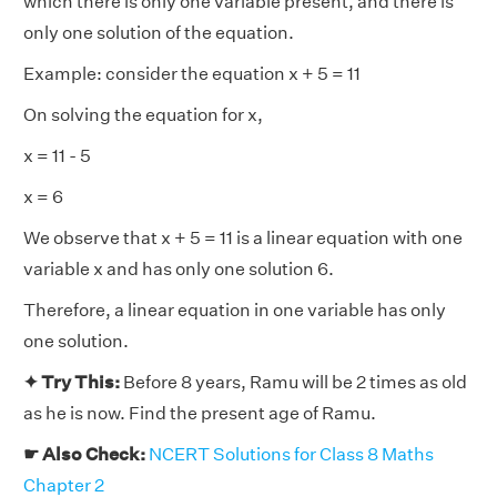
which there is only one variable present, and there is
only one solution of the equation.
Example: consider the equation x + 5 = 11
On solving the equation for x,
x = 11 - 5
x = 6
We observe that x + 5 = 11 is a linear equation with one
variable x and has only one solution 6.
Therefore, a linear equation in one variable has only
one solution.
✦ Try This:
Before 8 years, Ramu will be 2 times as old
as he is now. Find the present age of Ramu.
☛ Also Check:
NCERT Solutions for Class 8 Maths
Chapter 2