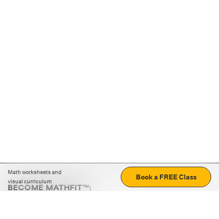
Math worksheets and
Book a FREE Class
visual curriculum
BECOME MATHFIT™:
Boost math skills with daily fun challenges and puzzles.