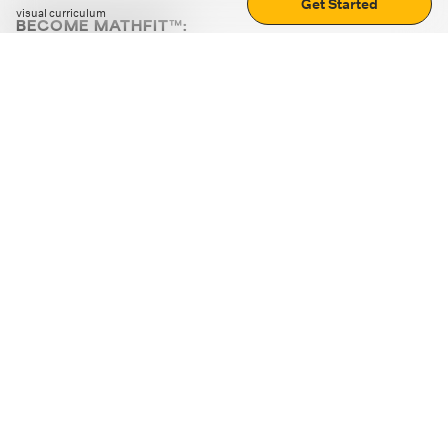
Get Started
visual curriculum
BECOME MATHFIT™:
Boost math skills with daily fun challenges and puzzles.
Download the app
STRATEGY GAMES
LOGIC PUZZLES
MENTAL MATH
+
ABOUT CUEMATH
+
OUR PROGRAMS
+
RESOURCES