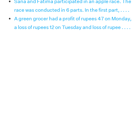
Sana and Fatima participated in an apple race. The
race was conducted in 6 parts. In the first part, . . . .
A green grocer had a profit of rupees 47 on Monday,
a loss of rupees 12 on Tuesday and loss of rupee . . . .