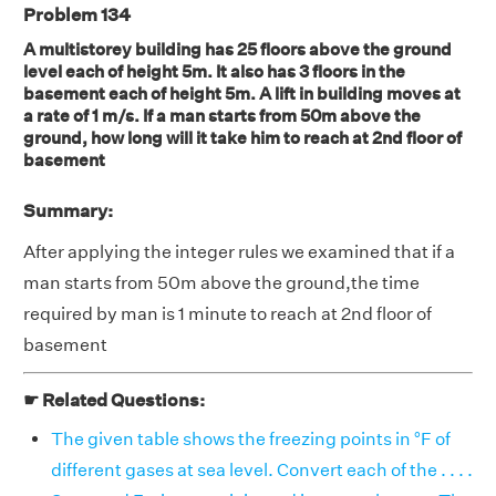
Problem 134
A multistorey building has 25 floors above the ground
level each of height 5m. It also has 3 floors in the
basement each of height 5m. A lift in building moves at
a rate of 1 m/s. If a man starts from 50m above the
ground, how long will it take him to reach at 2nd floor of
basement
Summary:
After applying the integer rules we examined that if a
man starts from 50m above the ground,the time
required by man is 1 minute to reach at 2nd floor of
basement
☛ Related Questions:
The given table shows the freezing points in °F of
different gases at sea level. Convert each of the . . . .