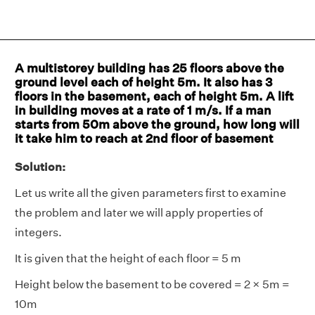
A multistorey building has 25 floors above the
ground level each of height 5m. It also has 3
floors in the basement, each of height 5m. A lift
in building moves at a rate of 1 m/s. If a man
starts from 50m above the ground, how long will
it take him to reach at 2nd floor of basement
Solution:
Let us write all the given parameters first to examine
the problem and later we will apply properties of
integers.
It is given that the height of each floor = 5 m
Height below the basement to be covered = 2 × 5m =
10m