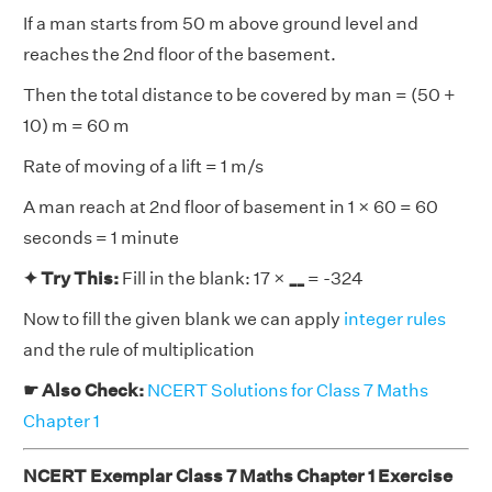
If a man starts from 50 m above ground level and
reaches the 2nd floor of the basement.
Then the total distance to be covered by man = (50 +
10) m = 60 m
Rate of moving of a lift = 1 m/s
A man reach at 2nd floor of basement in 1 × 60 = 60
seconds = 1 minute
✦ Try This:
Fill in the blank: 17 ×
__
= -324
Now to fill the given blank we can apply
integer rules
and the rule of multiplication
☛ Also Check:
NCERT Solutions for Class 7 Maths
Chapter 1
NCERT Exemplar Class 7 Maths Chapter 1 Exercise