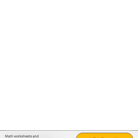
Math worksheets and