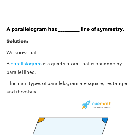
A parallelogram has __________ line of symmetry.
Solution:
We know that
A
parallelogram
is a quadrilateral that is bounded by
parallel lines.
The main types of parallelogram are square, rectangle
and rhombus.