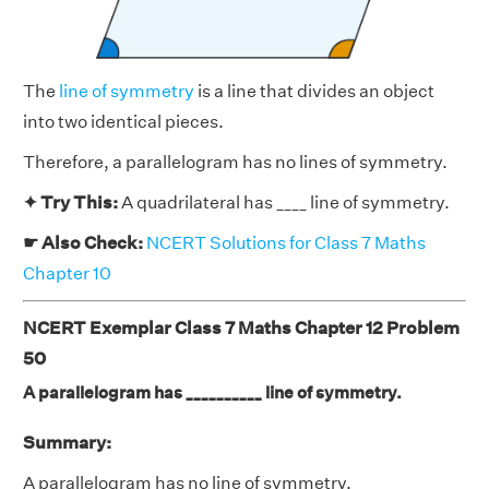
The
line of symmetry
is a line that divides an object
into two identical pieces.
Therefore, a parallelogram has no lines of symmetry.
✦ Try This:
A quadrilateral has ____ line of symmetry.
☛ Also Check:
NCERT Solutions for Class 7 Maths
Chapter 10
NCERT Exemplar Class 7 Maths Chapter 12 Problem
50
A parallelogram has __________ line of symmetry.
Summary:
A parallelogram has
no
line of symmetry.