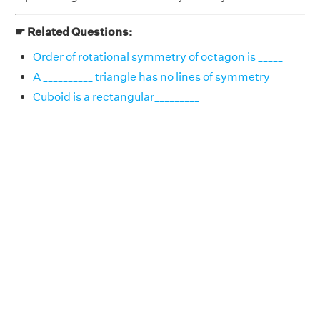
☛ Related Questions:
Order of rotational symmetry of octagon is _____
A __________ triangle has no lines of symmetry
Cuboid is a rectangular_________