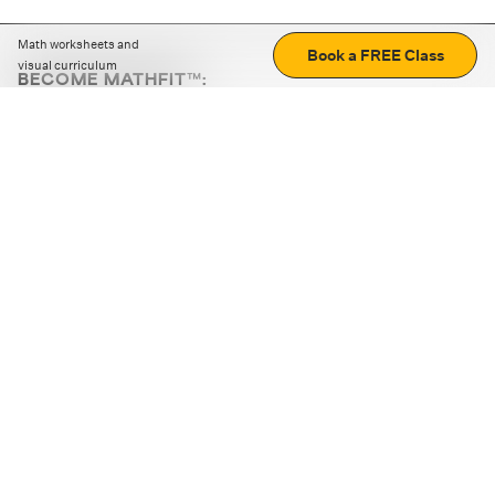
Math worksheets and
Book a FREE Class
visual curriculum
BECOME MATHFIT™:
Boost math skills with daily fun challenges and puzzles.
Download the app
STRATEGY GAMES
LOGIC PUZZLES
MENTAL MATH
+
ABOUT CUEMATH
+
OUR PROGRAMS