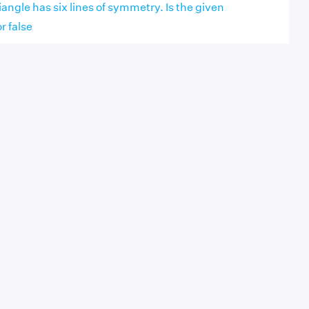
iangle has six lines of symmetry. Is the given
r false