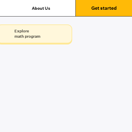
Get started
About Us
Explore
math program