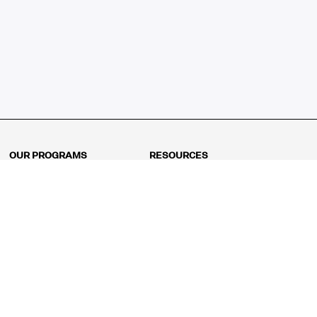
OUR PROGRAMS
RESOURCES
Kindergarten
Math Curriculum
Grade 1
Free online math games
Grade 2
Math Concepts
Grade 3
Blogs
Grade 4
Shop
Grade 5
Math Puzzles
Grade 6
MathFit™ 100 Puzzles
Grade 7
Math Test
Grade 8
Math Test Explorer
Algebra 1