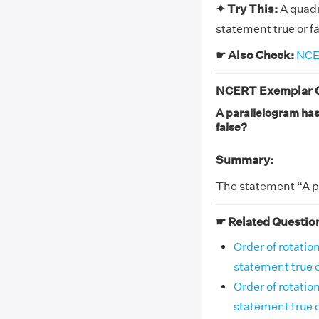
✦ Try This:
A quadr
statement true or f
☛ Also Check:
NCER
NCERT Exemplar Cl
A parallelogram has 
false?
Summary:
The statement “A pa
☛ Related Questio
Order of rotation
statement true o
Order of rotatio
statement true o