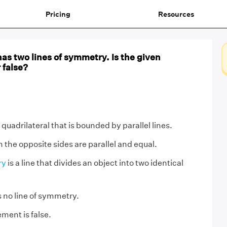
Pricing
Resources
as two lines of symmetry. Is the given
 false?
a quadrilateral that is bounded by parallel lines.
ch the opposite sides are parallel and equal.
ry
is a line that divides an object into two identical
 no line of symmetry.
ment is false.