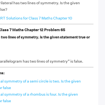
ilateral has two lines of symmetry. Is the given
alse?
T Solutions for Class 7 Maths Chapter 10
ass 7 Maths Chapter 12 Problem 65
two lines of symmetry. Is the given statement true or
rallelogram has two lines of symmetry” is false.
ns:
al symmetry of a semi circle is two. Is the given
r false
nal symmetry of a rhombus is four. Is the given
r false