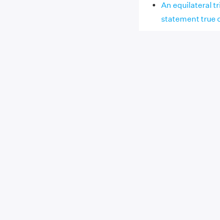
An equilateral tr
statement true o