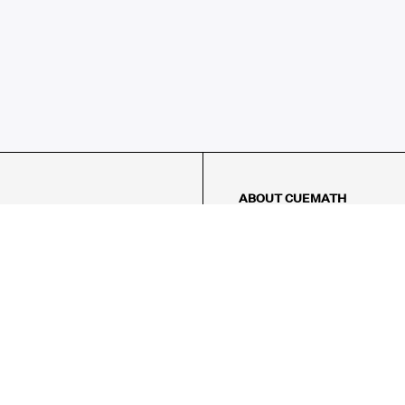
ABOUT CUEMATH
About Us
Our Impact
Our Tutors
Our Reviews
FAQs
Pricing
Contact Us
Refund Policy
AMES
LOGIC PUZZLES
MENTAL MATH
Referral Program