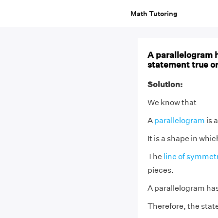
Math Tutoring
A parallelogram h
statement true or
Solution:
We know that
A
parallelogram
is 
It is a shape in whi
The
line of symmet
pieces.
A parallelogram has
Therefore, the state