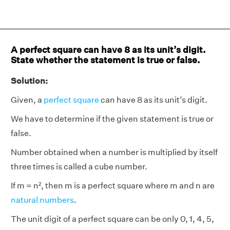
A perfect square can have 8 as its unit’s digit.
State whether the statement is true or false.
Solution:
Given, a
perfect square
can have 8 as its unit’s digit.
We have to determine if the given statement is true or
false.
Number obtained when a number is multiplied by itself
three times is called a cube number.
If m = n², then m is a perfect square where m and n are
natural numbers
.
The unit digit of a perfect square can be only 0, 1, 4, 5,