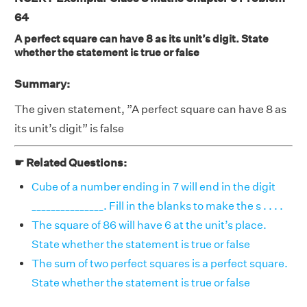
64
A perfect square can have 8 as its unit’s digit. State
whether the statement is true or false
Summary:
The given statement, ”A perfect square can have 8 as
its unit’s digit” is false
☛ Related Questions:
Cube of a number ending in 7 will end in the digit
_______________. Fill in the blanks to make the s . . . .
The square of 86 will have 6 at the unit’s place.
State whether the statement is true or false
The sum of two perfect squares is a perfect square.
State whether the statement is true or false