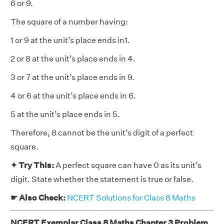
6 or 9.
The square of a number having:
1 or 9 at the unit’s place ends in1.
2 or 8 at the unit’s place ends in 4.
3 or 7 at the unit’s place ends in 9.
4 or 6 at the unit’s place ends in 6.
5 at the unit’s place ends in 5.
Therefore, 8 cannot be the unit’s digit of a perfect
square.
✦ Try This:
A perfect square can have 0 as its unit’s
digit. State whether the statement is true or false.
☛ Also Check:
NCERT Solutions for Class 8 Maths
NCERT Exemplar Class 8 Maths Chapter 3 Problem