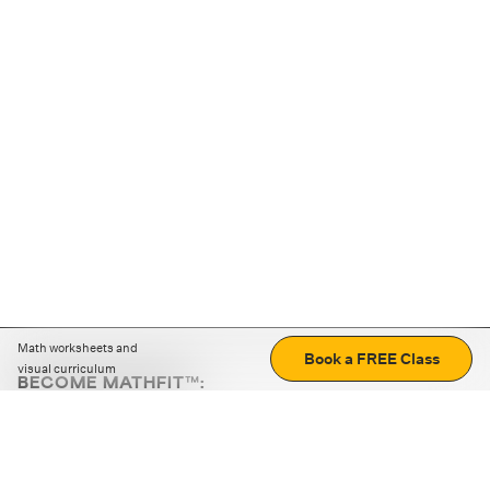
Math worksheets and
Book a FREE Class
visual curriculum
BECOME MATHFIT™:
Boost math skills with daily fun challenges and puzzles.
Download the app