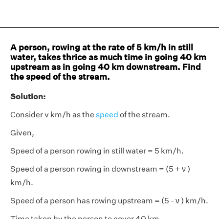
A person, rowing at the rate of 5 km/h in still
water, takes thrice as much time in going 40 km
upstream as in going 40 km downstream. Find
the speed of the stream.
Solution:
Consider v km/h as the
speed
of the stream.
Given,
Speed of a person rowing in still water = 5 km/h.
Speed of a person rowing in downstream = (5 + ν )
km/h.
Speed of a person has rowing upstream = (5 - ν ) km/h.
Time taken by the person to cover 40 km