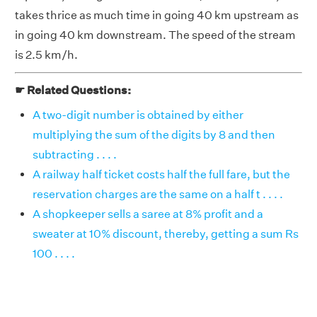
takes thrice as much time in going 40 km upstream as
in going 40 km downstream. The speed of the stream
is 2.5 km/h.
☛ Related Questions:
A two-digit number is obtained by either
multiplying the sum of the digits by 8 and then
subtracting . . . .
A railway half ticket costs half the full fare, but the
reservation charges are the same on a half t . . . .
A shopkeeper sells a saree at 8% profit and a
sweater at 10% discount, thereby, getting a sum Rs
100 . . . .