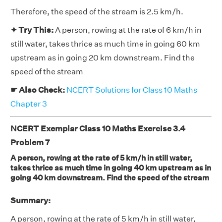
Therefore, the speed of the stream is 2.5 km/h.
✦ Try This:
A person, rowing at the rate of 6 km/h in
still water, takes thrice as much time in going 60 km
upstream as in going 20 km downstream. Find the
speed of the stream
☛ Also Check:
NCERT Solutions for Class 10 Maths
Chapter 3
NCERT Exemplar Class 10 Maths Exercise 3.4
Problem 7
A person, rowing at the rate of 5 km/h in still water,
takes thrice as much time in going 40 km upstream as in
going 40 km downstream. Find the speed of the stream
Summary:
A person, rowing at the rate of 5 km/h in still water,