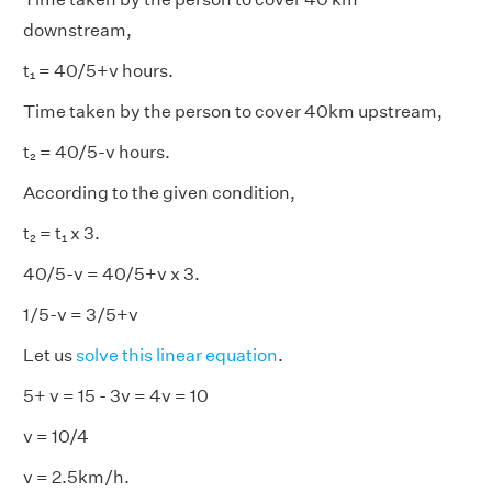
downstream,
t₁ = 40/5+v hours.
Time taken by the person to cover 40km upstream,
t₂ = 40/5-v hours.
According to the given condition,
t₂ = t₁ x 3.
40/5-v = 40/5+v x 3.
1/5-v = 3/5+v
Let us
solve this linear equation
.
5+ v = 15 - 3v = 4v = 10
v = 10/4
v = 2.5km/h.