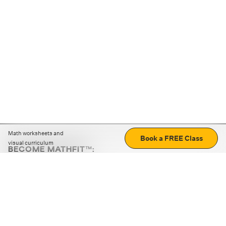
Math worksheets and
Book a FREE Class
visual curriculum
BECOME MATHFIT™:
Boost math skills with daily fun challenges and puzzles.
Download the app