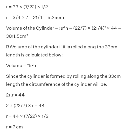
r = 33 × (7/22) × 1/2
r = 3/4 × 7 = 21/4 = 5.25cm
Volume of the Cylinder = πr²h = (22/7) × (21/4)² × 44 =
3811.5cm³
B)Volume of the cylinder if it is rolled along the 33cm
length is calculated below:
Volume = πr²h
Since the cylinder is formed by rolling along the 33cm
length the circumference of the cylinder will be:
2πr = 44
2 × (22/7) × r = 44
r = 44 × (7/22) × 1/2
r = 7 cm