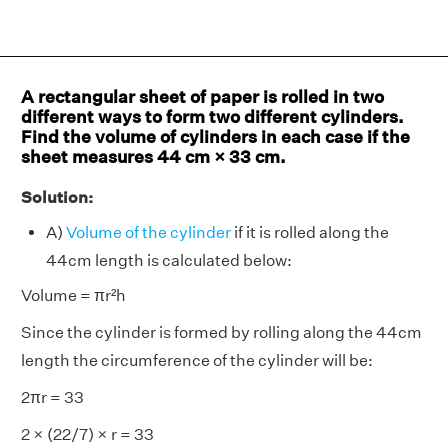
A rectangular sheet of paper is rolled in two
different ways to form two different cylinders.
Find the volume of cylinders in each case if the
sheet measures 44 cm × 33 cm.
Solution:
A)
Volume of the cylinder
if it is rolled along the
44cm length is calculated below:
Volume = πr²h
Since the cylinder is formed by rolling along the 44cm
length the circumference of the cylinder will be:
2πr = 33
2 × (22/7) × r = 33