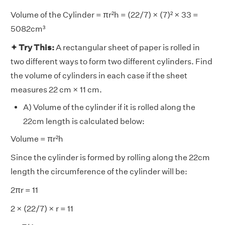
Volume of the Cylinder = πr²h = (22/7) × (7)² × 33 =
5082cm³
✦ Try This:
A rectangular sheet of paper is rolled in
two different ways to form two different cylinders. Find
the volume of cylinders in each case if the sheet
measures 22 cm × 11 cm.
A) Volume of the cylinder if it is rolled along the
22cm length is calculated below:
Volume = πr²h
Since the cylinder is formed by rolling along the 22cm
length the circumference of the cylinder will be:
2πr = 11
2 × (22/7) × r = 11