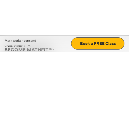
Math worksheets and
Book a FREE Class
visual curriculum
BECOME MATHFIT™:
Boost math skills with daily fun challenges and puzzles.
Download the app
STRATEGY GAMES
LOGIC PUZZLES
MENTAL MATH
+
ABOUT CUEMATH