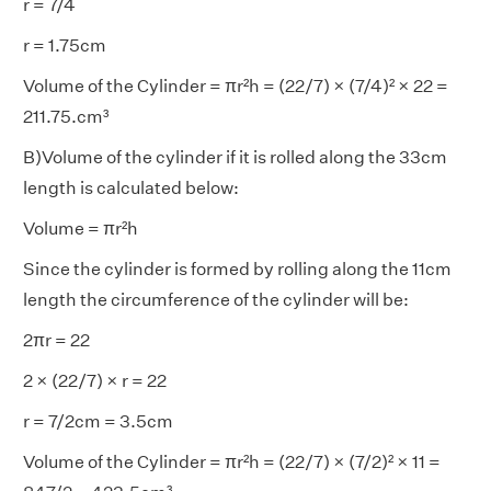
r = 7/4
r = 1.75cm
Volume of the Cylinder = πr²h = (22/7) × (7/4)² × 22 =
211.75.cm³
B)Volume of the cylinder if it is rolled along the 33cm
length is calculated below:
Volume = πr²h
Since the cylinder is formed by rolling along the 11cm
length the circumference of the cylinder will be:
2πr = 22
2 × (22/7) × r = 22
r = 7/2cm = 3.5cm
Volume of the Cylinder = πr²h = (22/7) × (7/2)² × 11 =