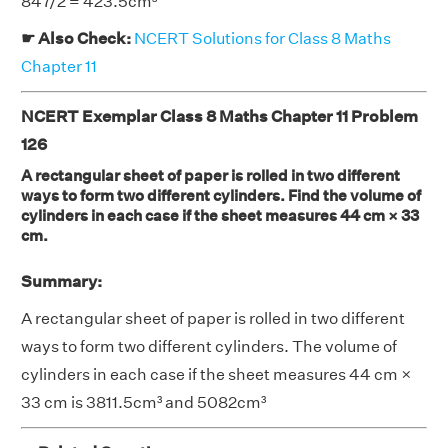
847/2 = 423.5cm³
☛ Also Check:
NCERT Solutions for Class 8 Maths
Chapter 11
NCERT Exemplar Class 8 Maths Chapter 11 Problem
126
A rectangular sheet of paper is rolled in two different
ways to form two different cylinders. Find the volume of
cylinders in each case if the sheet measures 44 cm × 33
cm.
Summary:
A rectangular sheet of paper is rolled in two different
ways to form two different cylinders. The volume of
cylinders in each case if the sheet measures 44 cm ×
33 cm is 3811.5cm³ and 5082cm³