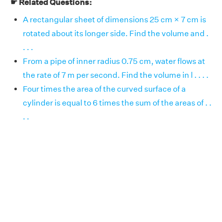
☛ Related Questions:
A rectangular sheet of dimensions 25 cm × 7 cm is
rotated about its longer side. Find the volume and .
. . .
From a pipe of inner radius 0.75 cm, water flows at
the rate of 7 m per second. Find the volume in l . . . .
Four times the area of the curved surface of a
cylinder is equal to 6 times the sum of the areas of . .
. .