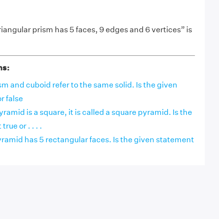
iangular prism has 5 faces, 9 edges and 6 vertices” is
ns:
m and cuboid refer to the same solid. Is the given
r false
pyramid is a square, it is called a square pyramid. Is the
ue or . . . .
ramid has 5 rectangular faces. Is the given statement