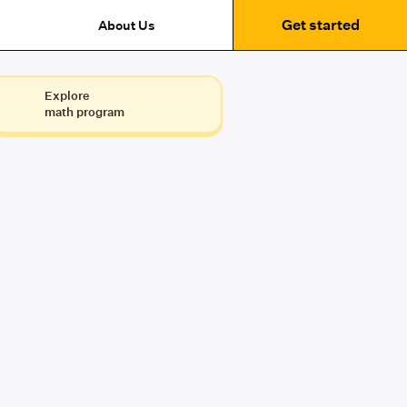
Get started
About Us
Explore
math program