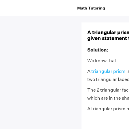
Math Tutoring
A triangular pris
given statement t
Solution:
We know that
A
triangular prism
i
two triangular faces
The 2 triangular fac
which are in the sh
A triangular prism h