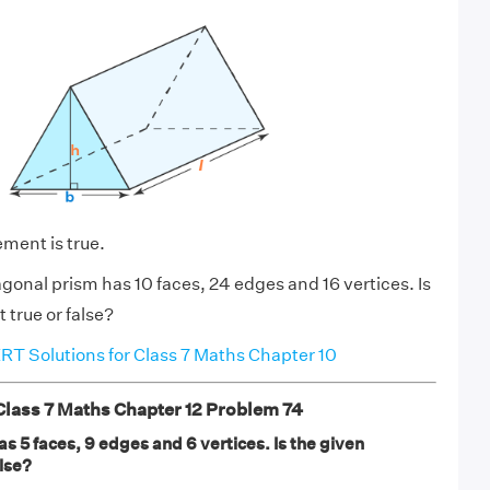
ement is true.
gonal prism has 10 faces, 24 edges and 16 vertices. Is
 true or false?
T Solutions for Class 7 Maths Chapter 10
ass 7 Maths Chapter 12 Problem 74
as 5 faces, 9 edges and 6 vertices. Is the given
lse?