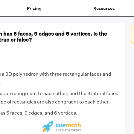
Pricing
Resources
m has 5 faces, 9 edges and 6 vertices. Is the
rue or false?
s a 3D polyhedron with three rectangular faces and
.
es are congruent to each other, and the 3 lateral faces
ape of rectangles are also congruent to each other.
as 5 faces, 9 edges, and 6 vertices.