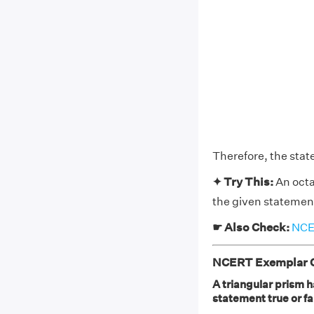
Therefore, the stat
✦ Try This:
An octa
the given statement
☛ Also Check:
NCER
NCERT Exemplar Cl
A triangular prism h
statement true or fa