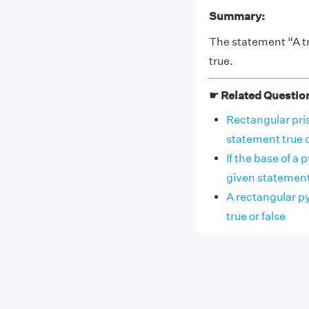
Summary:
The statement “A tr
true.
☛ Related Questio
Rectangular pris
statement true o
If the base of a 
given statement tr
A rectangular py
true or false