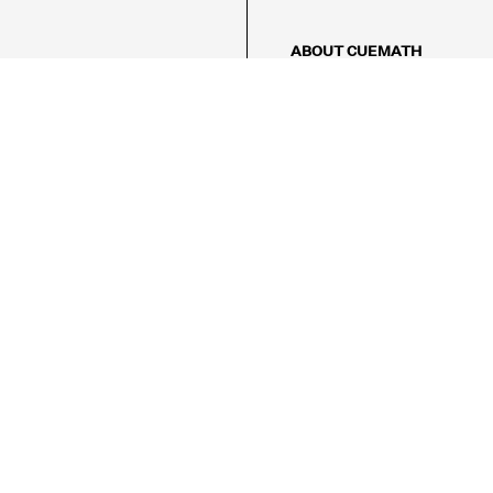
ABOUT CUEMATH
About Us
Our Impact
Our Tutors
Our Reviews
FAQs
Pricing
Contact Us
Refund Policy
AMES
LOGIC PUZZLES
MENTAL MATH
Referral Program
FICE
-17/5, Golf Course Rd, Sector 42,

, Haryana 122009