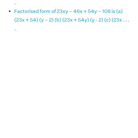
.
Factorised form of 23xy – 46x + 54y – 108 is (a)
(23x + 54) (y – 2) (b) (23x + 54y) (y - 2) (c) (23x . . .
.