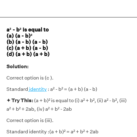
a² - b² is equal to
(a) (a - b)²
(b) (a - b) (a - b)
(c) (a + b) (a - b)
(d) (a + b) (a + b)
Solution:
Correct option is (c ).
Standard
identity
: a² - b² = (a + b) (a - b)
✦ Try This:
(a + b)² is equal to (i) a² + b², (ii) a² - b², (iii)
a² + b² + 2ab, (iv) a² + b² - 2ab
Correct option is (iii).
Standard identity :(a + b)² = a² + b² + 2ab