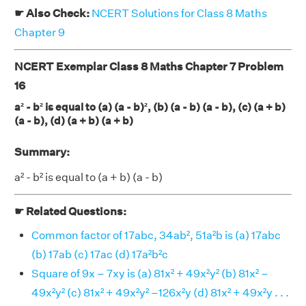
☛ Also Check:
NCERT Solutions for Class 8 Maths
Chapter 9
NCERT Exemplar Class 8 Maths Chapter 7 Problem
16
a² - b² is equal to (a) (a - b)², (b) (a - b) (a - b), (c) (a + b)
(a - b), (d) (a + b) (a + b)
Summary:
a² - b² is equal to (a + b) (a - b)
☛ Related Questions:
Common factor of 17abc, 34ab², 51a²b is (a) 17abc
(b) 17ab (c) 17ac (d) 17a²b²c
Square of 9x – 7xy is (a) 81x² + 49x²y² (b) 81x² –
49x²y² (c) 81x² + 49x²y² –126x²y (d) 81x² + 49x²y . . .