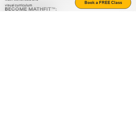
Book a FREE Class
visual curriculum
BECOME MATHFIT™:
Boost math skills with daily fun challenges and puzzles.
Download the app
STRATEGY GAMES
LOGIC PUZZLES
MENTAL MATH
+
ABOUT CUEMATH
+
OUR PROGRAMS
+
RESOURCES