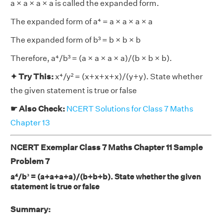
a × a × a × a is called the expanded form.
The expanded form of a⁴ = a × a × a × a
The expanded form of b³ = b × b × b
Therefore, a⁴/b³ = (a × a × a × a)/(b × b × b).
✦ Try This:
x⁴/y² = (x+x+x+x)/(y+y). State whether
the given statement is true or false
☛ Also Check:
NCERT Solutions for Class 7 Maths
Chapter 13
NCERT Exemplar Class 7 Maths Chapter 11 Sample
Problem 7
a⁴/b³ = (a+a+a+a)/(b+b+b). State whether the given
statement is true or false
Summary: