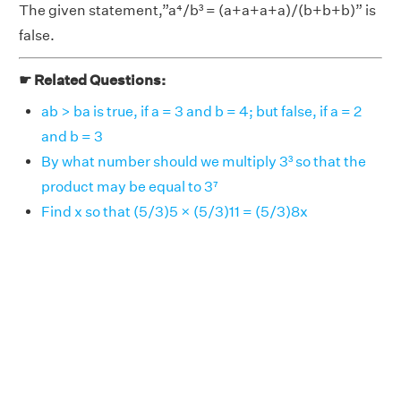
The given statement,”a⁴/b³ = (a+a+a+a)/(b+b+b)” is
false.
☛ Related Questions:
ab > ba is true, if a = 3 and b = 4; but false, if a = 2
and b = 3
By what number should we multiply 3³ so that the
product may be equal to 3⁷
Find x so that (5/3)5 × (5/3)11 = (5/3)8x