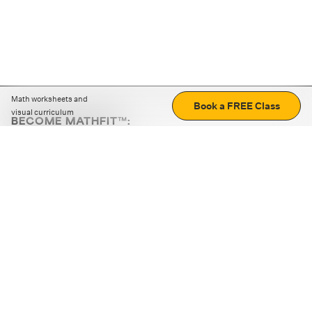
Math worksheets and
Book a FREE Class
visual curriculum
BECOME MATHFIT™:
Boost math skills with daily fun challenges and puzzles.
Download the app
STRATEGY GAMES
LOGIC PUZZLES
MENTAL MATH
+
ABOUT CUEMATH