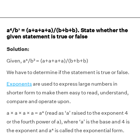
a⁴/b³ = (a+a+a+a)/(b+b+b). State whether the
given statement is true or false
Solution:
Given, a⁴/b³ = (a+a+a+a)/(b+b+b)
We have to determine if the statement is true or false.
Exponents
are used to express large numbers in
shorter form to make them easy to read, understand,
compare and operate upon.
a × a × a × a = a⁴ (read as ‘a’ raised to the exponent 4
or the fourth power of a), where ‘a’ is the base and 4 is
the exponent and a⁴ is called the exponential form.