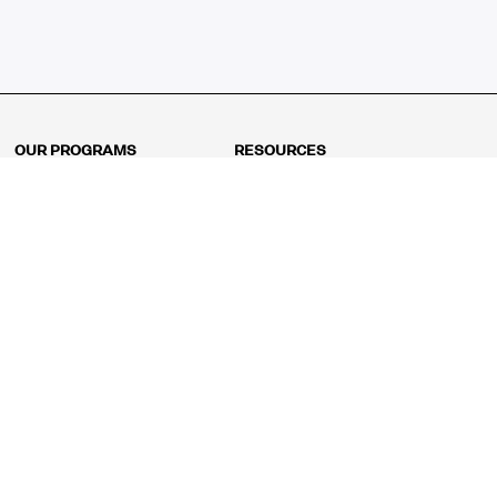
OUR PROGRAMS
RESOURCES
Kindergarten
Math Curriculum
Grade 1
Free online math games
Grade 2
Math Concepts
Grade 3
Blogs
Grade 4
Shop
Grade 5
Math Puzzles
Grade 6
MathFit™ 100 Puzzles
Grade 7
Math Test
Grade 8
Math Test Explorer
Algebra 1
Algebra 2
Geometry
Pre-Calculus
AP Calculus