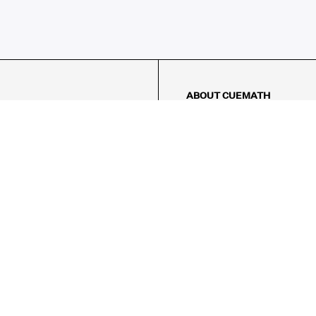
ABOUT CUEMATH
About Us
Our Impact
Our Tutors
Our Reviews
FAQs
Pricing
Contact Us
Refund Policy
AMES
LOGIC PUZZLES
MENTAL MATH
Referral Program
FICE