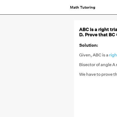
Math Tutoring
ABC is a right tr
D. Prove that BC 
Solution:
Given, ABC is a
righ
Bisector of angle A
We have to prove th