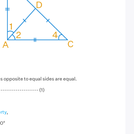
 opposite to equal sides are equal.
----------------- (1)
rty
,
0°