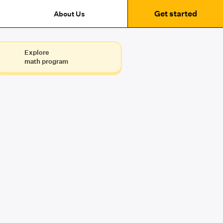
Get started
About Us
Explore
math program