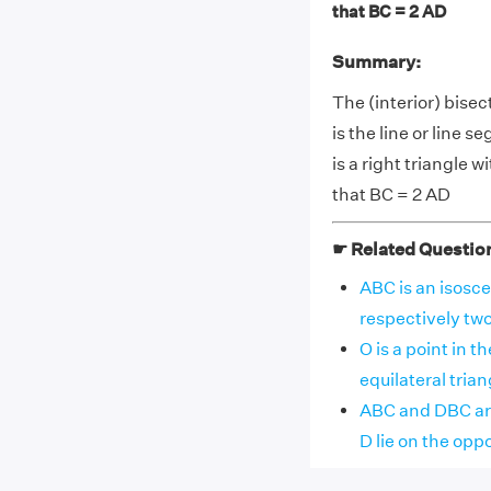
that BC = 2 AD
Summary:
The (interior) bisec
is the line or line 
is a right triangle 
that BC = 2 AD
☛ Related Questio
ABC is an isosce
respectively two a
O is a point in 
equilateral triang
ABC and DBC are
D lie on the oppos