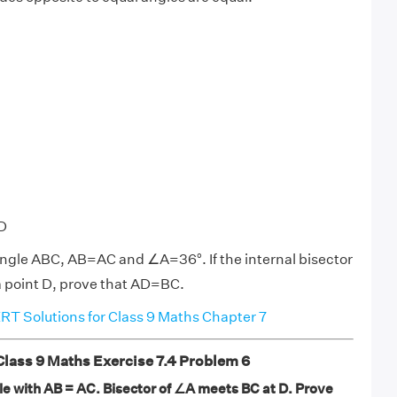
D
iangle ABC, AB=AC and ∠A=36°. If the internal bisector
a point D, prove that AD=BC.
T Solutions for Class 9 Maths Chapter 7
ass 9 Maths Exercise 7.4 Problem 6
gle with AB = AC. Bisector of ∠A meets BC at D. Prove