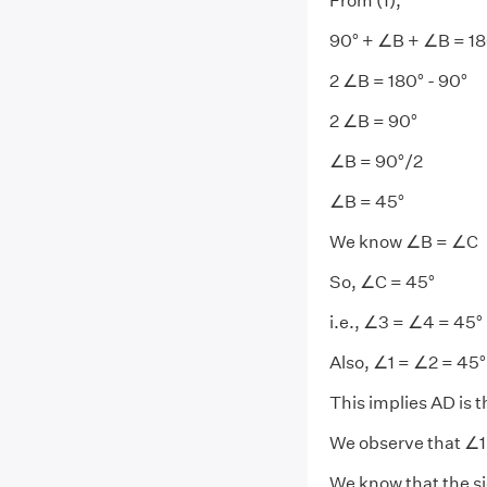
From (1),
90° + ∠B + ∠B = 18
2 ∠B = 180° - 90°
2 ∠B = 90°
∠B = 90°/2
∠B = 45°
We know ∠B = ∠C
So, ∠C = 45°
i.e., ∠3 = ∠4 = 45°
Also, ∠1 = ∠2 = 45°
This implies AD is t
We observe that ∠
We know that the si