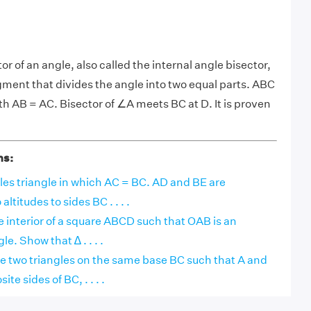
tor of an angle, also called the internal angle bisector,
segment that divides the angle into two equal parts. ABC
with AB = AC. Bisector of ∠A meets BC at D. It is proven
ns:
les triangle in which AC = BC. AD and BE are
ltitudes to sides BC . . . .
the interior of a square ABCD such that OAB is an
le. Show that ∆ . . . .
 two triangles on the same base BC such that A and
ite sides of BC, . . . .