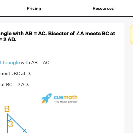
Pricing
Resources
iangle with AB = AC. Bisector of ∠A meets BC at
= 2 AD.
t triangle
with AB = AC
 meets BC at D.
at BC = 2 AD.