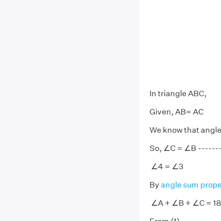
In triangle ABC,
Given, AB= AC
We know that angles
So, ∠C = ∠B --------
∠4 = ∠3
By
angle sum prope
∠A + ∠B + ∠C = 18