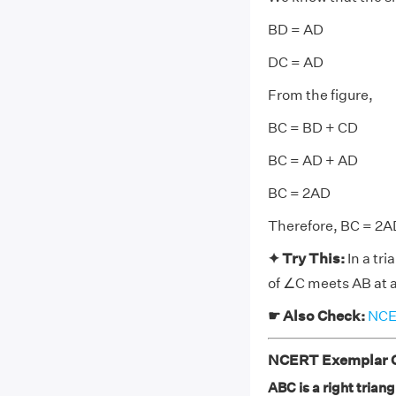
BD = AD
DC = AD
From the figure,
BC = BD + CD
BC = AD + AD
BC = 2AD
Therefore, BC = 2A
✦ Try This:
In a tr
of ∠C meets AB at 
☛ Also Check:
NCER
NCERT Exemplar Cl
ABC is a right trian