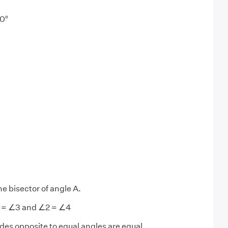
0°
he bisector of angle A.
1 = ∠3 and ∠2 = ∠4
des opposite to equal angles are equal.