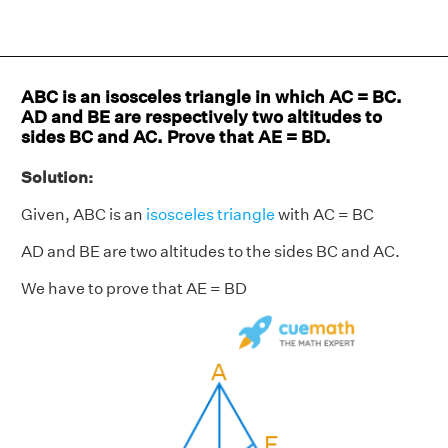
ABC is an isosceles triangle in which AC = BC.
AD and BE are respectively two altitudes to
sides BC and AC. Prove that AE = BD.
Solution:
Given, ABC is an
isosceles triangle
with AC = BC
AD and BE are two altitudes to the sides BC and AC.
We have to prove that AE = BD