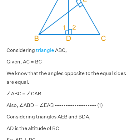
Considering
triangle
ABC,
Given, AC = BC
We know that the angles opposite to the equal sides
are equal.
∠ABC = ∠CAB
Also, ∠ABD = ∠EAB ------------------- (1)
Considering triangles AEB and BDA,
AD is the altitude of BC
So, AD ⊥ BC