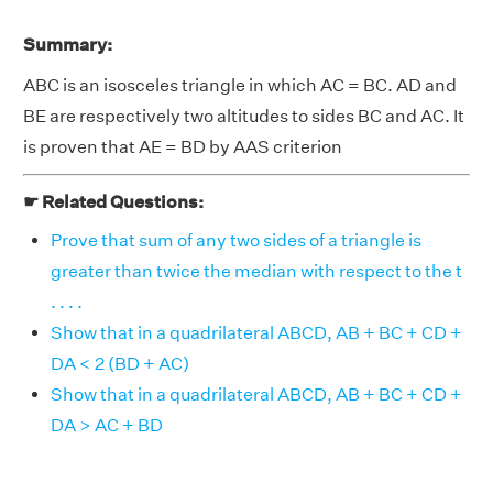
Summary:
ABC is an isosceles triangle in which AC = BC. AD and
BE are respectively two altitudes to sides BC and AC. It
is proven that AE = BD by AAS criterion
☛ Related Questions:
Prove that sum of any two sides of a triangle is
greater than twice the median with respect to the t
. . . .
Show that in a quadrilateral ABCD, AB + BC + CD +
DA < 2 (BD + AC)
Show that in a quadrilateral ABCD, AB + BC + CD +
DA > AC + BD