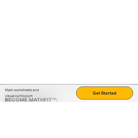
Math worksheets and
Get Started
visual curriculum
BECOME MATHFIT™:
Boost math skills with daily fun challenges and puzzles.
Download the app