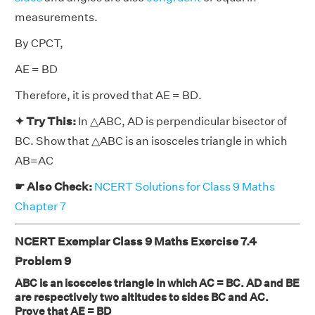
measurements.
By CPCT,
AE = BD
Therefore, it is proved that AE = BD.
✦ Try This:
In △ABC, AD is perpendicular bisector of
BC. Show that △ABC is an isosceles triangle in which
AB=AC
☛ Also Check:
NCERT Solutions for Class 9 Maths
Chapter 7
NCERT Exemplar Class 9 Maths Exercise 7.4
Problem 9
ABC is an isosceles triangle in which AC = BC. AD and BE
are respectively two altitudes to sides BC and AC.
Prove that AE = BD