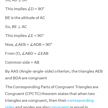
This implies ∠D = 90°
BE is the altitude of AC
So, BE ⊥ AC
This implies ∠E = 90°
Now, ∠AEB = ∠ADB = 90°
From (1), ∠ABD = ∠EAB
Common side = AB
By AAS (Angle-angle-side) criterion, the triangles AEB
and BDA are congruent
The Corresponding Parts of Congruent Triangles are
Congruent (CPCTC) theorem states that when two
triangles are congruent, then their
corresponding
sides
and angles are also
congruent
or equal in