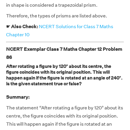
in shape is considered a trapezoidal prism.
Therefore, the types of prisms are listed above.
☛ Also Check:
NCERT Solutions for Class 7 Maths
Chapter 10
NCERT Exemplar Class 7 Maths Chapter 12 Problem
86
After rotating a figure by 120° about its centre, the
figure coincides with its original position. This will
happen again if the figure is rotated at an angle of 240°.
Is the given statement true or false?
Summary:
The statement “After rotating a figure by 120° about its
centre, the figure coincides with its original position.
This will happen again if the figure is rotated at an