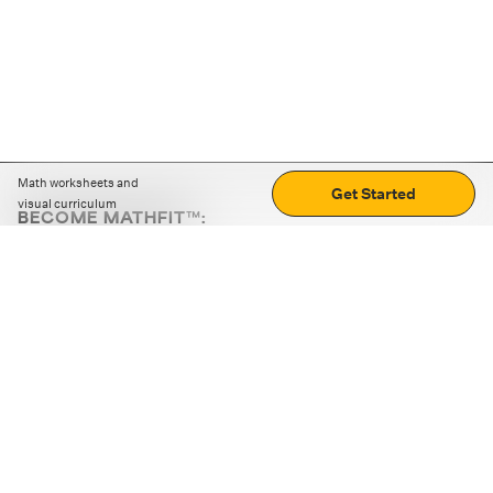
Math worksheets and
Get Started
visual curriculum
BECOME MATHFIT™:
Boost math skills with daily fun challenges and puzzles.
Download the app
STRATEGY GAMES
LOGIC PUZZLES
MENTAL MATH