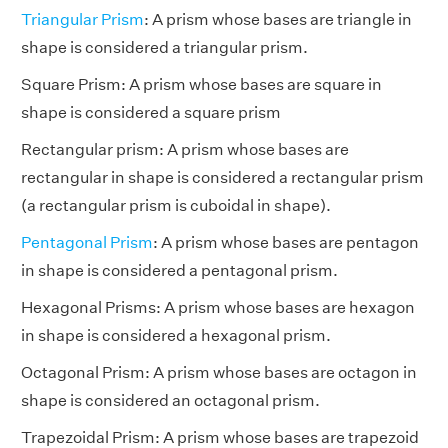
Triangular Prism
: A prism whose bases are triangle in
shape is considered a triangular prism.
Square Prism: A prism whose bases are square in
shape is considered a square prism
Rectangular prism: A prism whose bases are
rectangular in shape is considered a rectangular prism
(a rectangular prism is cuboidal in shape).
Pentagonal Prism
: A prism whose bases are pentagon
in shape is considered a pentagonal prism.
Hexagonal Prisms: A prism whose bases are hexagon
in shape is considered a hexagonal prism.
Octagonal Prism: A prism whose bases are octagon in
shape is considered an octagonal prism.
Trapezoidal Prism: A prism whose bases are trapezoid