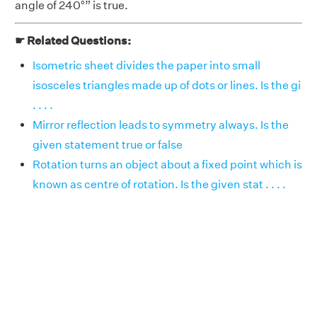
angle of 240°” is true.
☛ Related Questions:
Isometric sheet divides the paper into small
isosceles triangles made up of dots or lines. Is the gi
. . . .
Mirror reflection leads to symmetry always. Is the
given statement true or false
Rotation turns an object about a fixed point which is
known as centre of rotation. Is the given stat . . . .