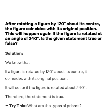
After rotating a figure by 120° about its centre,
the figure coincides with its original position.
This will happen again if the figure is rotated at
an angle of 240°. Is the given statement true or
false?
Solution:
We know that
If a figure is rotated by 120° about its centre, it
coincides with its original position.
It will occur if the figure is rotated about 240°.
Therefore, the statement is true.
✦ Try This:
What are the types of prisms?