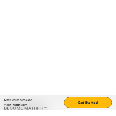
Math worksheets and
Get Started
visual curriculum
BECOME MATHFIT™:
Boost math skills with daily fun challenges and puzzles.