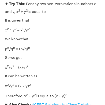
✦ Try This:
For any two non-zero rational numbers x
2
2
and y, x
÷ y
is equal to __
It is given that
2
2
2
2
x
÷ y
= x
/y
We know that
n
n
n
p
/q
= (p/q)
So we get
2
2
2
x
/y
= (x/y)
It can be written as
2
2
2
x
/y
= (x ÷ y)
2
2
2
Therefore, x
÷ y
is equal to (x ÷ y)
☛ Also Check:
NCERT Solutions for Class 7 Maths