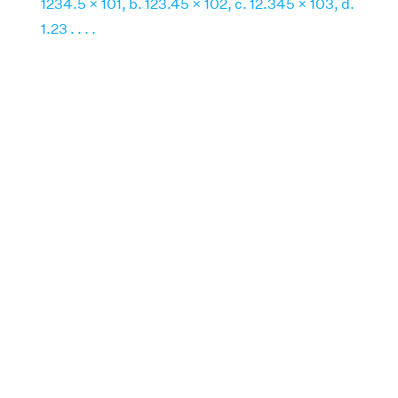
1234.5 × 101, b. 123.45 × 102, c. 12.345 × 103, d.
1.23 . . . .