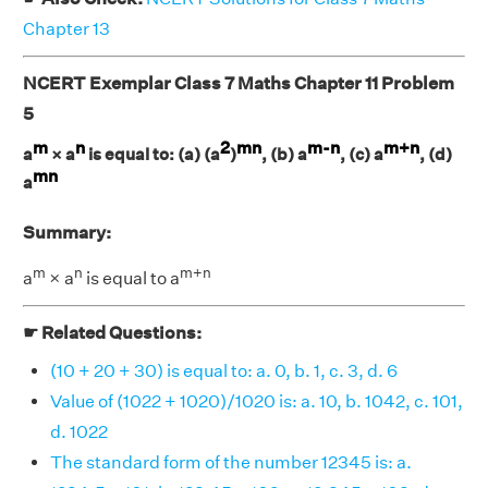
Chapter 13
NCERT Exemplar Class 7 Maths Chapter 11 Problem
5
m
n
2
mn
m-n
m+n
a
× a
is equal to: (a) (a
)
, (b) a
, (c) a
, (d)
mn
a
Summary:
m
n
m+n
a
× a
is equal to a
☛ Related Questions:
(10 + 20 + 30) is equal to: a. 0, b. 1, c. 3, d. 6
Value of (1022 + 1020)/1020 is: a. 10, b. 1042, c. 101,
d. 1022
The standard form of the number 12345 is: a.