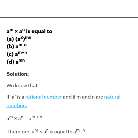
m
n
a
× a
is equal to
2
mn
(a) (a
)
m-n
(b) a
m+n
(c) a
mn
(d) a
Solution:
We know that
If ‘a’ is a
rational number
and if m and n are
natural
numbers
m
n
m + n
a
× a
= a
m
n
m+n
Therefore, a
× a
is equal to a
.