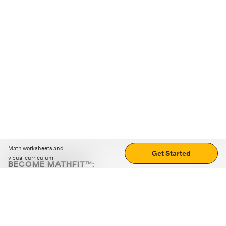
Math worksheets and
Get Started
visual curriculum
BECOME MATHFIT™:
Boost math skills with daily fun challenges and puzzles.
Download the app