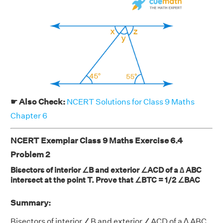
☛ Also Check:
NCERT Solutions for Class 9 Maths
Chapter 6
NCERT Exemplar Class 9 Maths Exercise 6.4
Problem 2
Bisectors of interior ∠B and exterior ∠ACD of a ∆ ABC
intersect at the point T. Prove that ∠BTC = 1/2 ∠BAC
Summary:
Bisectors of interior ∠B and exterior ∠ACD of a ∆ ABC