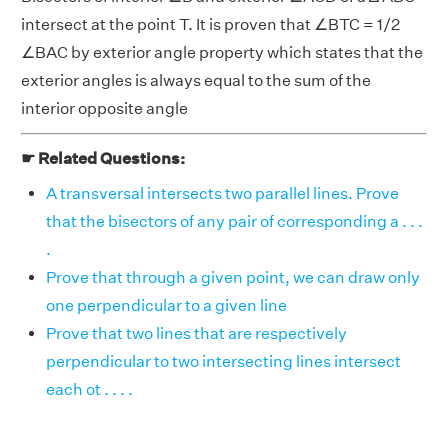
intersect at the point T. It is proven that ∠BTC = 1/2
∠BAC by exterior angle property which states that the
exterior angles is always equal to the sum of the
interior opposite angle
☛ Related Questions:
A transversal intersects two parallel lines. Prove
that the bisectors of any pair of corresponding a . . .
.
Prove that through a given point, we can draw only
one perpendicular to a given line
Prove that two lines that are respectively
perpendicular to two intersecting lines intersect
each ot . . . .