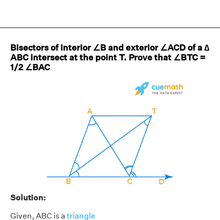
Bisectors of interior ∠B and exterior ∠ACD of a ∆
ABC intersect at the point T. Prove that ∠BTC =
1/2 ∠BAC
Solution:
Given, ABC is a
triangle