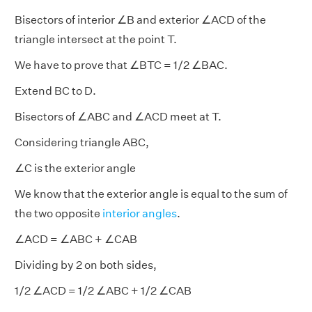
Bisectors of interior ∠B and exterior ∠ACD of the
triangle intersect at the point T.
We have to prove that ∠BTC = 1/2 ∠BAC.
Extend BC to D.
Bisectors of ∠ABC and ∠ACD meet at T.
Considering triangle ABC,
∠C is the exterior angle
We know that the exterior angle is equal to the sum of
the two opposite
interior angles
.
∠ACD = ∠ABC + ∠CAB
Dividing by 2 on both sides,
1/2 ∠ACD = 1/2 ∠ABC + 1/2 ∠CAB