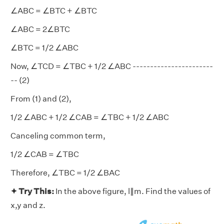
∠ABC = ∠BTC + ∠BTC
∠ABC = 2∠BTC
∠BTC = 1/2 ∠ABC
Now, ∠TCD = ∠TBC + 1/2 ∠ABC -----------------------
-- (2)
From (1) and (2),
1/2 ∠ABC + 1/2 ∠CAB = ∠TBC + 1/2 ∠ABC
Canceling common term,
1/2 ∠CAB = ∠TBC
Therefore, ∠TBC = 1/2 ∠BAC
✦ Try This:
In the above figure, l∥m. Find the values of
x,y and z.