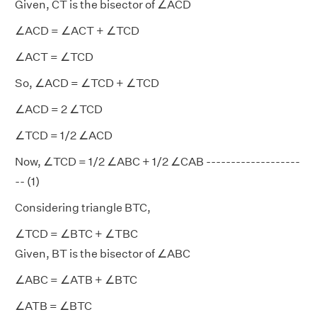
Given, CT is the bisector of ∠ACD
∠ACD = ∠ACT + ∠TCD
∠ACT = ∠TCD
So, ∠ACD = ∠TCD + ∠TCD
∠ACD = 2 ∠TCD
∠TCD = 1/2 ∠ACD
Now, ∠TCD = 1/2 ∠ABC + 1/2 ∠CAB -------------------
-- (1)
Considering triangle BTC,
∠TCD = ∠BTC + ∠TBC
Given, BT is the bisector of ∠ABC
∠ABC = ∠ATB + ∠BTC
∠ATB = ∠BTC