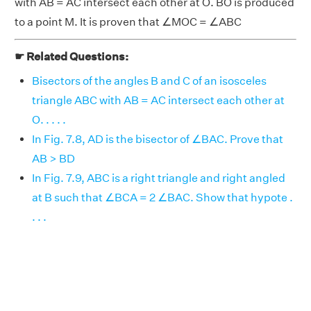
with AB = AC intersect each other at O. BO is produced
to a point M. It is proven that ∠MOC = ∠ABC
☛ Related Questions:
Bisectors of the angles B and C of an isosceles
triangle ABC with AB = AC intersect each other at
O. . . . .
In Fig. 7.8, AD is the bisector of ∠BAC. Prove that
AB > BD
In Fig. 7.9, ABC is a right triangle and right angled
at B such that ∠BCA = 2 ∠BAC. Show that hypote .
. . .