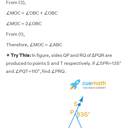
From (3),
∠MOC = ∠OBC + ∠OBC
∠MOC = 2∠OBC
From (1),
Therefore, ∠MOC = ∠ABC
✦ Try This:
In figure, sides QP and RQ of ΔPQR are
produced to points S and T respectively. If ∠SPR=135°
and ∠PQT=110°, find ∠PRQ.