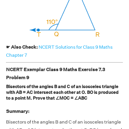
☛ Also Check:
NCERT Solutions for Class 9 Maths
Chapter 7
NCERT Exemplar Class 9 Maths Exercise 7.3
Problem 9
Bisectors of the angles B and C of an isosceles triangle
with AB = AC intersect each other at O. BO is produced
to a point M. Prove that ∠MOC = ∠ABC
Summary:
Bisectors of the angles B and C of an isosceles triangle