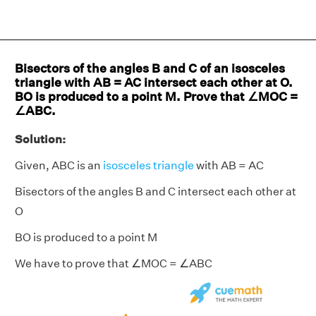
Bisectors of the angles B and C of an isosceles
triangle with AB = AC intersect each other at O.
BO is produced to a point M. Prove that ∠MOC =
∠ABC.
Solution:
Given, ABC is an
isosceles triangle
with AB = AC
Bisectors of the angles B and C intersect each other at
O
BO is produced to a point M
We have to prove that ∠MOC = ∠ABC