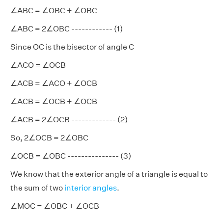
∠ABC = ∠OBC + ∠OBC
∠ABC = 2∠OBC ------------ (1)
Since OC is the bisector of angle C
∠ACO = ∠OCB
∠ACB = ∠ACO + ∠OCB
∠ACB = ∠OCB + ∠OCB
∠ACB = 2∠OCB ------------- (2)
So, 2∠OCB = 2∠OBC
∠OCB = ∠OBC --------------- (3)
We know that the exterior angle of a triangle is equal to
the sum of two
interior angles
.
∠MOC = ∠OBC + ∠OCB