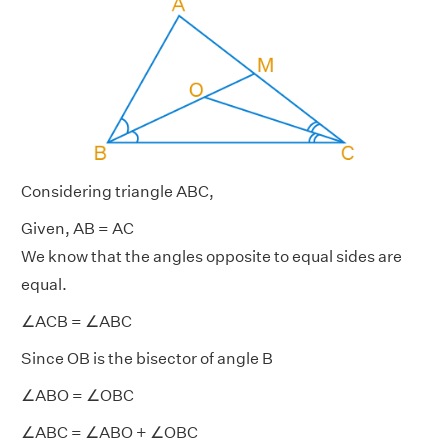
Considering triangle ABC,
Given, AB = AC
We know that the angles opposite to equal sides are
equal.
∠ACB = ∠ABC
Since OB is the bisector of angle B
∠ABO = ∠OBC
∠ABC = ∠ABO + ∠OBC