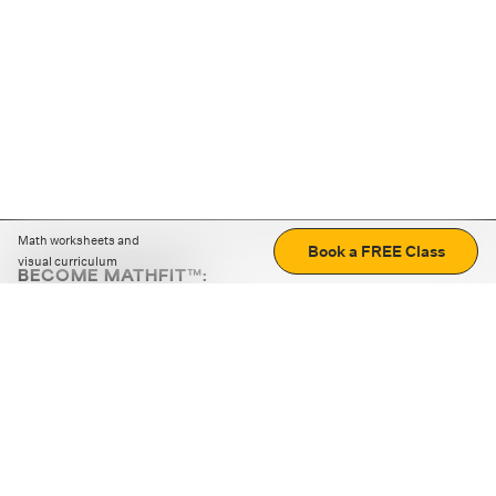
Math worksheets and
Book a FREE Class
visual curriculum
BECOME MATHFIT™:
Boost math skills with daily fun challenges and puzzles.
Download the app
STRATEGY GAMES
LOGIC PUZZLES
MENTAL MATH