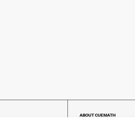
ABOUT CUEMATH
About Us
Our Impact