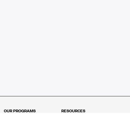
OUR PROGRAMS
RESOURCES
Kindergarten
Math Curriculum
Grade 1
Free online math games