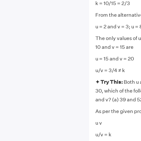
k = 10/15 = 2/3
From the alternative
u = 2 and v = 3; u =
The only values of 
10 and v = 15 are
u = 15 and v = 20
u/v = 3/4 ≠ k
✦ Try This:
Both u 
30, which of the fol
and v? (a) 39 and 52
As per the given p
u v
u/v = k