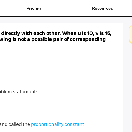
Pricing
Resources
directly with each other. When u is 10, v is 15,
owing is not a possible pair of corresponding
roblem statement:
 and called the
proportionality constant