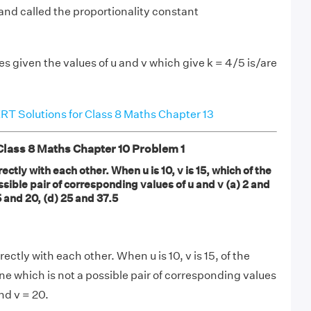
 and called the proportionality constant
s given the values of u and v which give k = 4/5 is/are
T Solutions for Class 8 Maths Chapter 13
ass 8 Maths Chapter 10 Problem 1
ectly with each other. When u is 10, v is 15, which of the
ossible pair of corresponding values of u and v (a) 2 and
15 and 20, (d) 25 and 37.5
ectly with each other. When u is 10, v is 15, of the
ne which is not a possible pair of corresponding values
and v = 20.