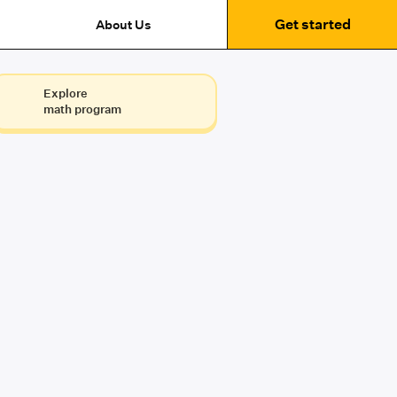
Get started
About Us
Explore
math program