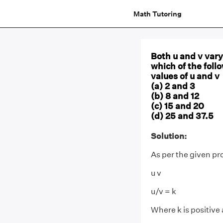
Math Tutoring
Both u and v vary 
which of the foll
values of u and v
(a) 2 and 3
(b) 8 and 12
(c) 15 and 20
(d) 25 and 37.5
Solution:
As per the given p
u v
u/v = k
Where k is positive