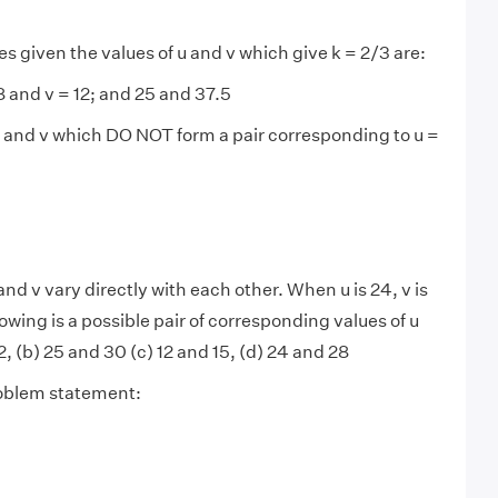
s given the values of u and v which give k = 2/3 are:
 8 and v = 12; and 25 and 37.5
u and v which DO NOT form a pair corresponding to u =
and v vary directly with each other. When u is 24, v is
lowing is a possible pair of corresponding values of u
, (b) 25 and 30 (c) 12 and 15, (d) 24 and 28
roblem statement: