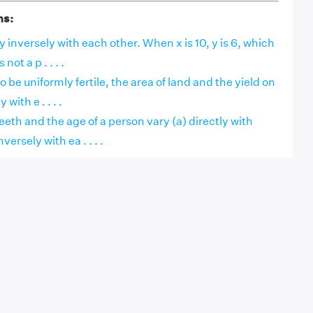
ns:
y inversely with each other. When x is 10, y is 6, which
 not a p . . . .
 be uniformly fertile, the area of land and the yield on
 with e . . . .
eth and the age of a person vary (a) directly with
versely with ea . . . .