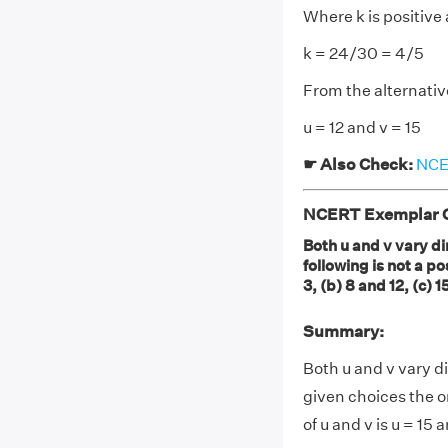
Where k is positive
k = 24/30 = 4/5
From the alternative
u = 12 and v = 15
☛ Also Check:
NCER
NCERT Exemplar Cl
Both u and v vary dir
following is not a p
3, (b) 8 and 12, (c) 
Summary:
Both u and v vary dir
given choices the o
of u and v is u = 15 