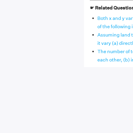
☛ Related Questio
Both x and y var
of the following is
Assuming land to
it vary (a) directly
The number of te
each other, (b) in