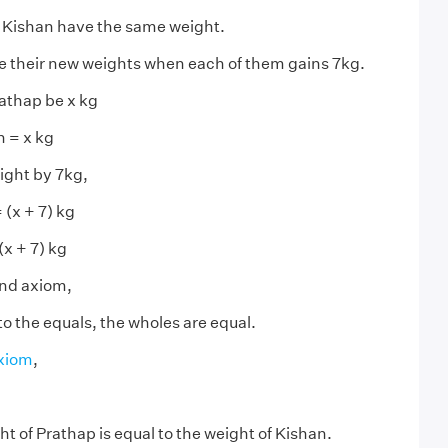
 Kishan have the same weight.
 their new weights when each of them gains 7kg.
rathap be x kg
n = x kg
ght by 7kg,
 (x + 7) kg
(x + 7) kg
ond axiom,
to the equals, the wholes are equal.
axiom
,
t of Prathap is equal to the weight of Kishan.