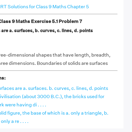
T Solutions for Class 9 Maths Chapter 5
ass 9 Maths Exercise 5.1 Problem 7
are a. surfaces, b. curves, c. lines, d. points
ree-dimensional shapes that have length, breadth,
hree dimensions. Boundaries of solids are surfaces
ns:
faces are a. surfaces. b. curves, c. lines, d. points
ivilisation (about 3000 B.C.), the bricks used for
 were having di . . . .
lid figure, the base of which is a. only a triangle, b.
nly a re . . . .