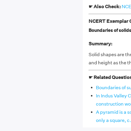
☛ Also Check:
NCER
NCERT Exemplar Cl
Boundaries of solids 
Summary:
Solid shapes are th
and height as the t
☛ Related Questio
Boundaries of sur
In Indus Valley C
construction work
A pyramid is a so
only a square, c. o