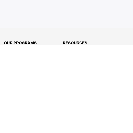
OUR PROGRAMS
RESOURCES
Kindergarten
Math Curriculum
Grade 1
Free online math games
Grade 2
Math Concepts
Grade 3
Blogs
Grade 4
Shop
Grade 5
Math Puzzles
Grade 6
MathFit™ 100 Puzzles
Grade 7
Math Test
Grade 8
Math Test Explorer
Algebra 1
Algebra 2
Geometry
Pre-Calculus
AP Calculus