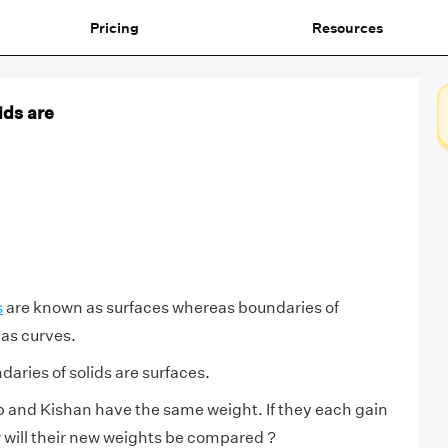
Pricing
Resources
ids are
s
are known as surfaces whereas boundaries of
as curves.
aries of solids are surfaces.
 and Kishan have the same weight. If they each gain
 will their new weights be compared ?