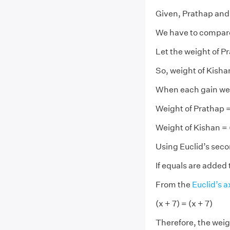
Given, Prathap and
We have to compare
Let the weight of P
So, weight of Kisha
When each gain wei
Weight of Prathap =
Weight of Kishan = 
Using Euclid’s sec
If equals are added 
From the
Euclid’s 
(x + 7) = (x + 7)
Therefore, the weigh