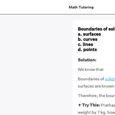
Math Tutoring
Boundaries of sol
a. surfaces
b. curves
c. lines
d. points
Solution:
We know that
Boundaries of
solid
surfaces are known 
Therefore, the bound
✦ Try This:
Prathap
weight by 7 kg, how