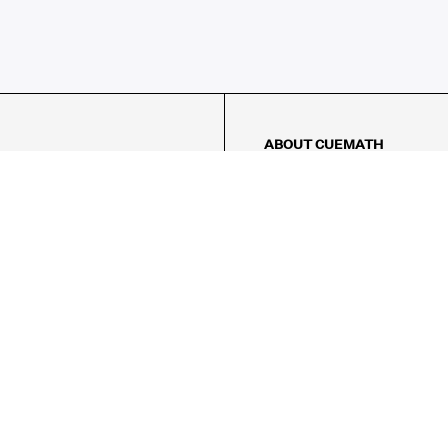
ABOUT CUEMATH
About Us
Our Impact
Our Tutors
Our Reviews
FAQs
Pricing
Contact Us
Refund Policy
AMES
LOGIC PUZZLES
MENTAL MATH
Referral Program