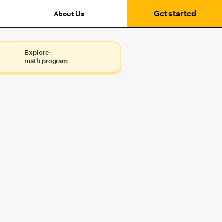
Get started
About Us
Explore
math program