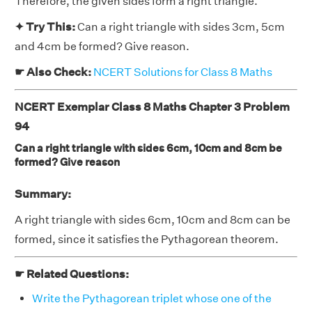
Therefore, the given sides form a right triangle.
✦ Try This:
Can a right triangle with sides 3cm, 5cm
and 4cm be formed? Give reason.
☛ Also Check:
NCERT Solutions for Class 8 Maths
NCERT Exemplar Class 8 Maths Chapter 3 Problem
94
Can a right triangle with sides 6cm, 10cm and 8cm be
formed? Give reason
Summary:
A right triangle with sides 6cm, 10cm and 8cm can be
formed, since it satisfies the Pythagorean theorem.
☛ Related Questions:
Write the Pythagorean triplet whose one of the