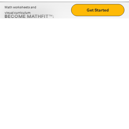
Math worksheets and
Get Started
visual curriculum
BECOME MATHFIT™:
Boost math skills with daily fun challenges and puzzles.
Download the app
STRATEGY GAMES
LOGIC PUZZLES
MENTAL MATH
+
ABOUT CUEMATH
+
OUR PROGRAMS