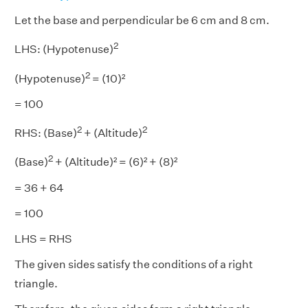
Let the base and perpendicular be 6 cm and 8 cm.
2
LHS: (Hypotenuse)
2
(Hypotenuse)
= (10)²
= 100
2
2
RHS: (Base)
+ (Altitude)
2
(Base)
+ (Altitude)² = (6)² + (8)²
= 36 + 64
= 100
LHS = RHS
The given sides satisfy the conditions of a right
triangle.