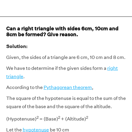
Can a right triangle with sides 6cm, 10cm and
8cm be formed? Give reason.
Solution:
Given, the sides of a triangle are 6 cm, 10 cm and 8 cm.
We have to determine if the given sides form a
right
triangle
.
According to the
Pythagorean theorem
,
The square of the hypotenuse is equal to the sum of the
square of the base and the square of the altitude.
2
2
2
(Hypotenuse)
= (Base)
+ (Altitude)
Let the
hypotenuse
be 10 cm