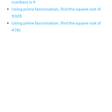
numbers is 4
Using prime factorisation, find the square root of
11025
Using prime factorisation, find the square root of
4761