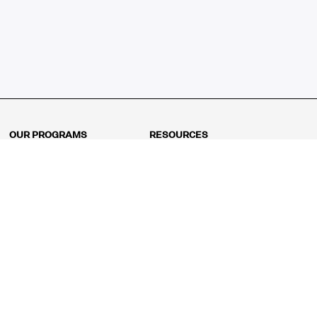
OUR PROGRAMS
RESOURCES
Kindergarten
Math Curriculum
Grade 1
Free online math games
Grade 2
Math Concepts
Grade 3
Blogs
Grade 4
Shop
Grade 5
Math Puzzles
Grade 6
MathFit™ 100 Puzzles
Grade 7
Math Test
Grade 8
Math Test Explorer
Algebra 1
Algebra 2