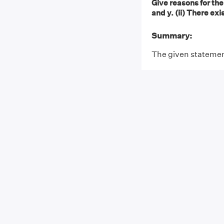
Give reasons for the 
and y. (ii) There exi
Summary:
The given statement