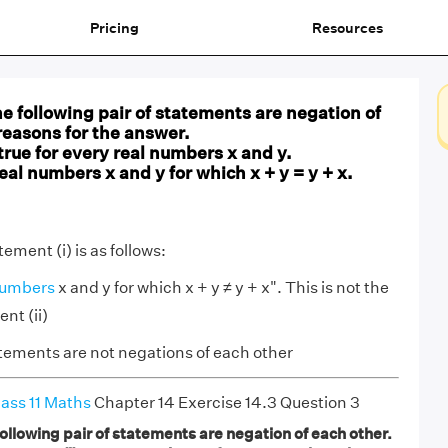
Pricing
Resources
 following pair of statements are negation of
reasons for the answer.
is true for every real numbers x and y.
real numbers x and y for which x + y = y + x.
ement (i) is as follows:
numbers
x and y for which x + y ≠ y + x". This is not the
nt (ii)
tements are not negations of each other
ass 11 Maths
Chapter 14 Exercise 14.3 Question 3
llowing pair of statements are negation of each other.