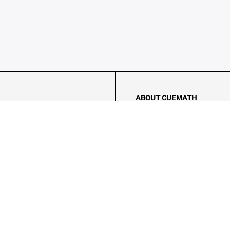
ABOUT CUEMATH
About Us
Our Impact
Our Tutors
Our Reviews
FAQs
Pricing
Contact Us
Refund Policy
AMES
LOGIC PUZZLES
MENTAL MATH
Referral Program