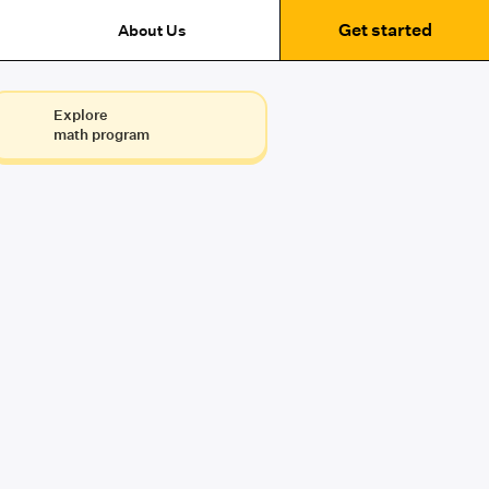
Get started
About Us
Explore
math program