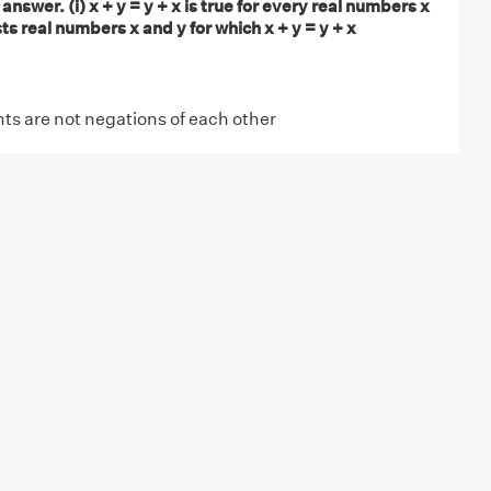
answer. (i) x + y = y + x is true for every real numbers x
sts real numbers x and y for which x + y = y + x
s are not negations of each other