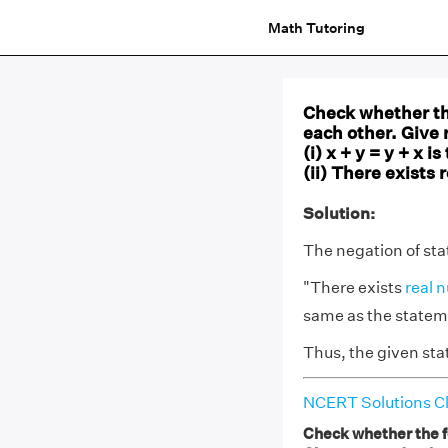
Math Tutoring
Check whether the
each other. Give 
(i) x + y = y + x 
(ii) There exists 
Solution:
The negation of stat
"There exists
real 
same as the stateme
Thus, the given sta
NCERT Solutions Cl
Check whether the fo