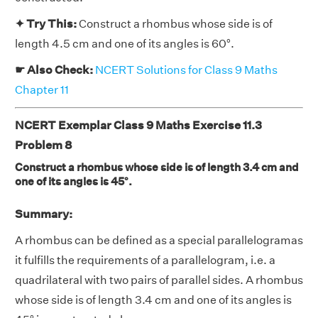
✦ Try This:
Construct a rhombus whose side is of
length 4.5 cm and one of its angles is 60°.
☛ Also Check:
NCERT Solutions for Class 9 Maths
Chapter 11
NCERT Exemplar Class 9 Maths Exercise 11.3
Problem 8
Construct a rhombus whose side is of length 3.4 cm and
one of its angles is 45°.
Summary:
A rhombus can be defined as a special parallelogramas
it fulfills the requirements of a parallelogram, i.e. a
quadrilateral with two pairs of parallel sides. A rhombus
whose side is of length 3.4 cm and one of its angles is