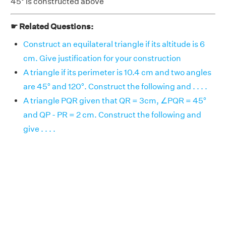
45° is constructed above
☛ Related Questions:
Construct an equilateral triangle if its altitude is 6
cm. Give justification for your construction
A triangle if its perimeter is 10.4 cm and two angles
are 45° and 120°. Construct the following and . . . .
A triangle PQR given that QR = 3cm, ∠PQR = 45°
and QP - PR = 2 cm. Construct the following and
give . . . .