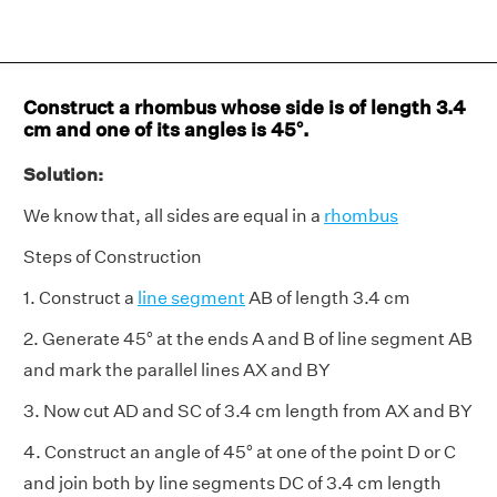
Construct a rhombus whose side is of length 3.4
cm and one of its angles is 45°.
Solution:
We know that, all sides are equal in a
rhombus
Steps of Construction
1. Construct a
line segment
AB of length 3.4 cm
2. Generate 45° at the ends A and B of line segment AB
and mark the parallel lines AX and BY
3. Now cut AD and SC of 3.4 cm length from AX and BY
4. Construct an angle of 45° at one of the point D or C
and join both by line segments DC of 3.4 cm length