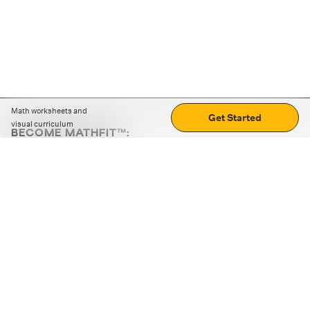
Math worksheets and
Get Started
visual curriculum
BECOME MATHFIT™:
Boost math skills with daily fun challenges and puzzles.
Download the app
STRATEGY GAMES
LOGIC PUZZLES
MENTAL MATH