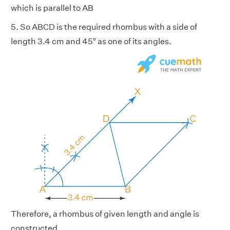
which is parallel to AB
5. So ABCD is the required rhombus with a side of
length 3.4 cm and 45° as one of its angles.
Therefore, a rhombus of given length and angle is
constructed.