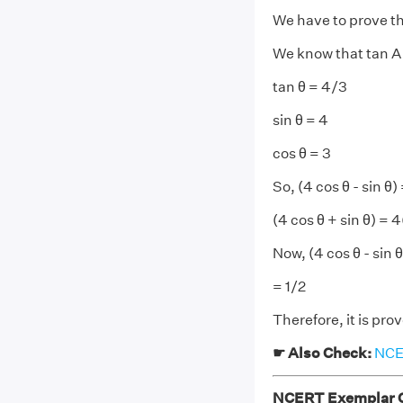
We have to prove tha
We know that tan A 
tan θ = 4/3
sin θ = 4
cos θ = 3
So, (4 cos θ - sin θ) 
(4 cos θ + sin θ) = 4
Now, (4 cos θ - sin θ
= 1/2
Therefore, it is prov
☛ Also Check:
NCER
NCERT Exemplar Cl