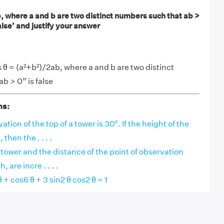
, where a and b are two distinct numbers such that ab >
alse’ and justify your answer
θ = (a²+b²)/2ab, where a and b are two distinct
b > 0” is false
ns:
ation of the top of a tower is 30°. If the height of the
then the . . . .
a tower and the distance of the point of observation
, are incre . . . .
 + cos6 θ + 3 sin2 θ cos2 θ = 1