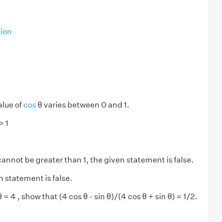
tion
alue of
cos
θ varies between 0 and 1.
> 1
cannot be greater than 1, the given statement is false.
n statement is false.
θ = 4 , show that (4 cos θ - sin θ)/(4 cos θ + sin θ) = 1/2.