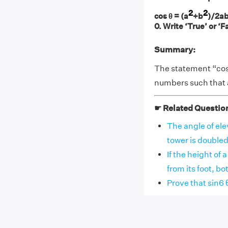
2
2
cos θ = (a
+b
)/2ab
0. Write ‘True’ or ‘F
Summary:
The statement “cos 
numbers such that a
☛ Related Questio
The angle of elev
tower is doubled, 
If the height of 
from its foot, both
Prove that sin6 θ