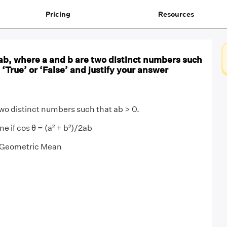
Pricing
Resources
ab, where a and b are two distinct numbers such
 ‘True’ or ‘False’ and justify your answer
two distinct numbers such that ab > 0.
 if cos θ = (a² + b²)/2ab
Geometric Mean