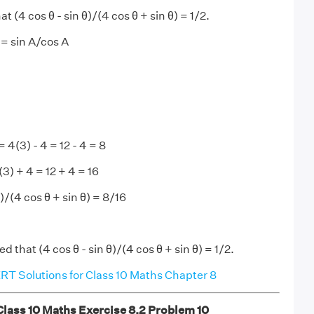
t (4 cos θ - sin θ)/(4 cos θ + sin θ) = 1/2.
= sin A/cos A
= 4(3) - 4 = 12 - 4 = 8
(3) + 4 = 12 + 4 = 16
)/(4 cos θ + sin θ) = 8/16
ed that (4 cos θ - sin θ)/(4 cos θ + sin θ) = 1/2.
T Solutions for Class 10 Maths Chapter 8
ass 10 Maths Exercise 8.2 Problem 10