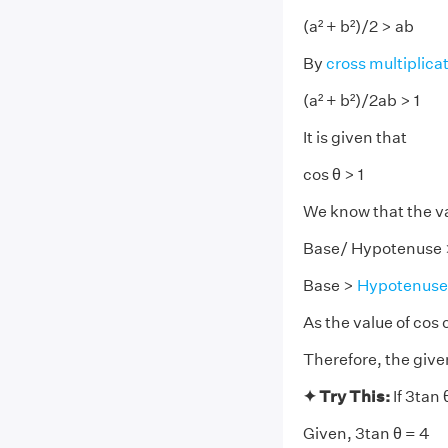
(a² + b²)/2 > ab
By
cross multiplica
(a² + b²)/2ab > 1
It is given that
cos θ > 1
We know that the v
Base/ Hypotenuse 
Base >
Hypotenuse
As the value of cos 
Therefore, the give
✦ Try This:
If 3tan 
Given, 3tan θ = 4