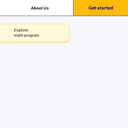
Get started
About Us
Explore
math program