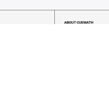
ABOUT CUEMATH
About Us
Our Impact
Our Tutors
Our Reviews
FAQs
Pricing
Contact Us
Refund Policy
AMES
LOGIC PUZZLES
MENTAL MATH
Referral Program
FICE
-17/5, Golf Course Rd, Sector 42,

, Haryana 122009