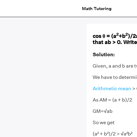
Math Tutoring
2
2
cos θ = (a
+b
)/2
that ab > 0. Write
Solution:
Given, a and b are 
We have to determine
Arithmetic mean
> 
As AM = (a + b)/2
GM=
√
ab
So we get
(a² + b²)/2 >
√
a²b²