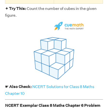
✦ Try This:
Count the number of cubes in the given
figure.
☛ Also Check:
NCERT Solutions for Class 8 Maths
Chapter 10
NCERT Exemplar Class 8 Maths Chapter 6 Problem