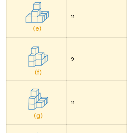
11
9
11