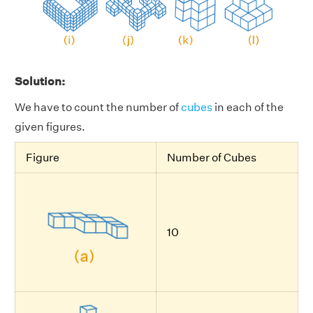
Solution:
We have to count the number of
cubes
in each of the
given figures.
Figure
Number of Cubes
10