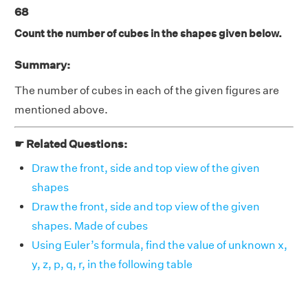
68
Count the number of cubes in the shapes given below.
Summary:
The number of cubes in each of the given figures are
mentioned above.
☛ Related Questions:
Draw the front, side and top view of the given
shapes
Draw the front, side and top view of the given
shapes. Made of cubes
Using Euler’s formula, find the value of unknown x,
y, z, p, q, r, in the following table