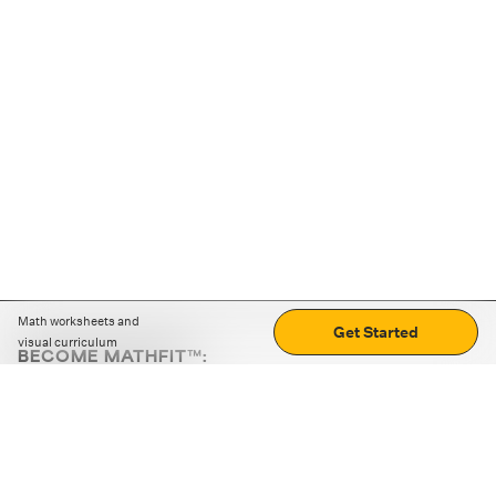
Math worksheets and
Get Started
visual curriculum
BECOME MATHFIT™:
Boost math skills with daily fun challenges and puzzles.
Download the app