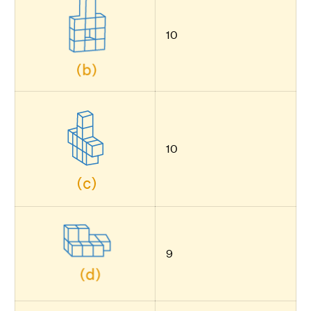
10
10
9