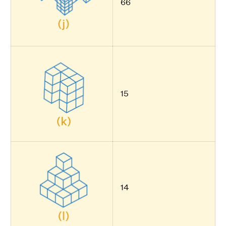
66
15
14