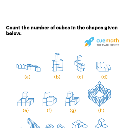
Count the number of cubes in the shapes given
below.