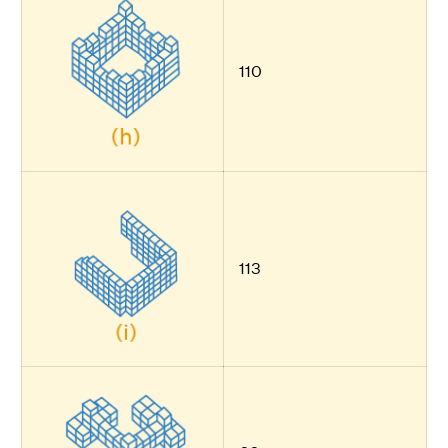
110
113