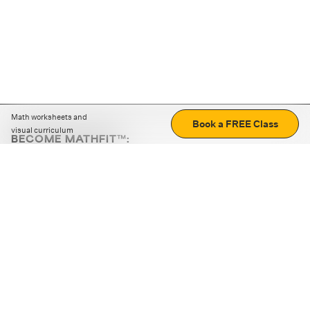
Math worksheets and
Book a FREE Class
visual curriculum
BECOME MATHFIT™:
Boost math skills with daily fun challenges and puzzles.
Download the app
STRATEGY GAMES
LOGIC PUZZLES
MENTAL MATH