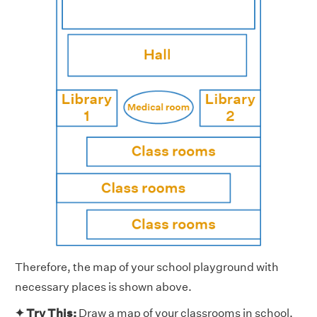
Therefore, the map of your school playground with
necessary places is shown above.
✦ Try This:
Draw a map of your classrooms in school.