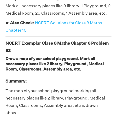
Mark all necessary places like 3 library, 1 Playground, 2
Medical Room, 20 Classrooms, 1 Assembly area, etc.
☛ Also Check:
NCERT Solutions for Class 8 Maths
Chapter 10
NCERT Exemplar Class 8 Maths Chapter 6 Problem
92
Draw a map of your school playground. Mark all
necessary places like 2 library, Playground, Medical
Room, Classrooms, Assembly area, etc.
Summary:
The map of your school playground marking all
necessary places like 2 library, Playground, Medical
Room, Classrooms, Assembly area, etc is drawn
above.