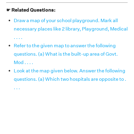
☛ Related Questions:
Draw a map of your school playground. Mark all
necessary places like 2 library, Playground, Medical
. . . .
Refer to the given map to answer the following
questions. (a) What is the built-up area of Govt.
Mod . . . .
Look at the map given below. Answer the following
questions. (a) Which two hospitals are opposite to .
. . .