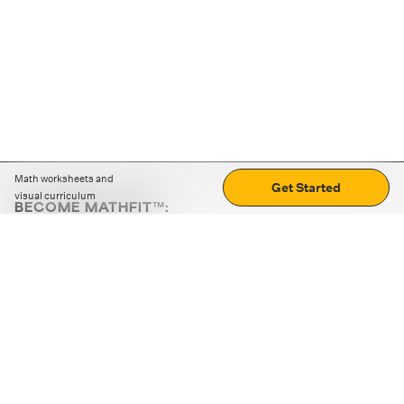
Math worksheets and
Get Started
visual curriculum
BECOME MATHFIT™:
Boost math skills with daily fun challenges and puzzles.
Download the app
STRATEGY GAMES
LOGIC PUZZLES
MENTAL MATH