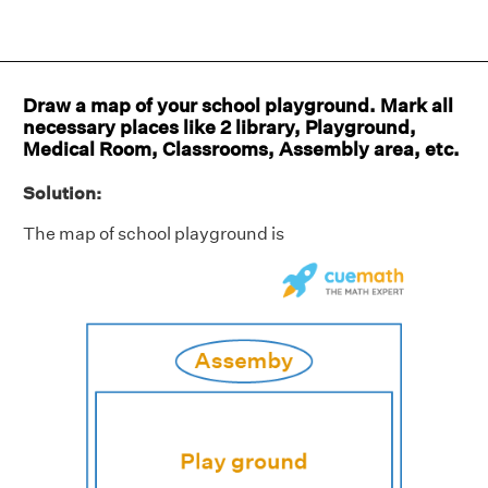
Draw a map of your school playground. Mark all
necessary places like 2 library, Playground,
Medical Room, Classrooms, Assembly area, etc.
Solution:
The map of school playground is