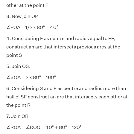
other at the point F
3. Now join OP
∠POA = 1/2 x 80° = 40°
4. Considering F as centre and radius equal to EF,
construct an arc that intersects previous arcs at the
point S
5. Join OS.
∠SOA = 2 x 80° = 160°
6. Considering S and F as centre and radius more than
half of SF construct an arc that intersects each other at
the point R
7. Join OR
∠ROA = ∠ROQ = 40° + 80° = 120°