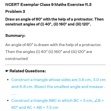
NCERT Exemplar Class 9 Maths Exercise 11.3
Problem 3
Draw an angle of 80° with the help of a protractor. Then
construct angles of (i) 40°, (ii) 160° and (iii) 120°.
Summary:
An angle of 80° is drawn with the help of a protractor.
Then the angles (i) 40° (ii) 160° and (iii) 120° are
constructed
☛ Related Questions:
Construct a triangle whose sides are 3.6 cm, 3.0 cm
and 4.8 cm. Bisect the smallest angle and measur .
. . .
Construct a triangle ABC in which BC = 5 cm, ∠B =
60° and AC + AB = 7.5 cm