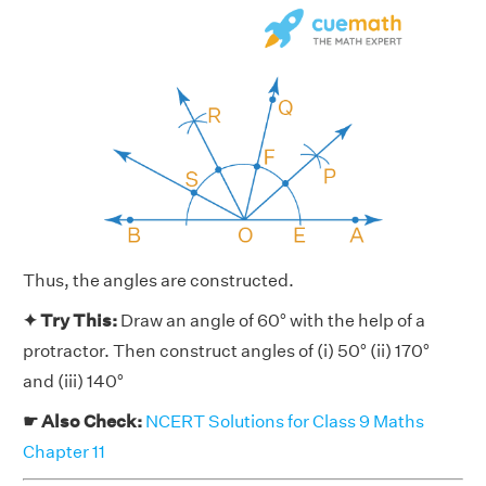
Thus, the angles are constructed.
✦ Try This:
Draw an angle of 60° with the help of a
protractor. Then construct angles of (i) 50° (ii) 170°
and (iii) 140°
☛ Also Check:
NCERT Solutions for Class 9 Maths
Chapter 11