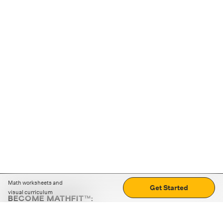
Math worksheets and
Get Started
visual curriculum
BECOME MATHFIT™:
Boost math skills with daily fun challenges and puzzles.