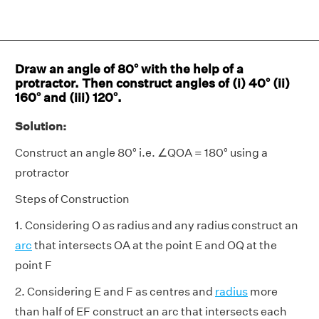
Draw an angle of 80° with the help of a
protractor. Then construct angles of (i) 40° (ii)
160° and (iii) 120°.
Solution:
Construct an angle 80° i.e. ∠QOA = 180° using a
protractor
Steps of Construction
1. Considering O as radius and any radius construct an
arc
that intersects OA at the point E and OQ at the
point F
2. Considering E and F as centres and
radius
more
than half of EF construct an arc that intersects each