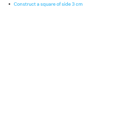
Construct a square of side 3 cm