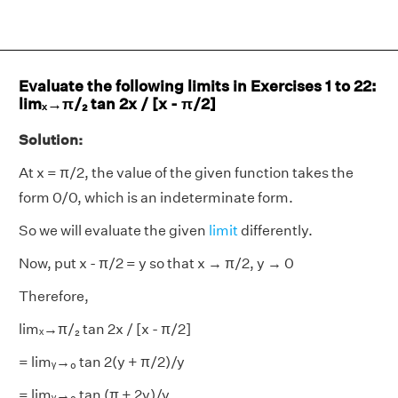
Evaluate the following limits in Exercises 1 to 22:
limₓ→π/₂ tan 2x / [x - π/2]
Solution:
At x = π/2, the value of the given function takes the
form 0/0, which is an indeterminate form.
So we will evaluate the given
limit
differently.
Now, put x - π/2 = y so that x → π/2, y → 0
Therefore,
limₓ→π/₂ tan 2x / [x - π/2]
= limᵧ→₀ tan 2(y + π/2)/y
= limᵧ→₀ tan (π + 2y)/y