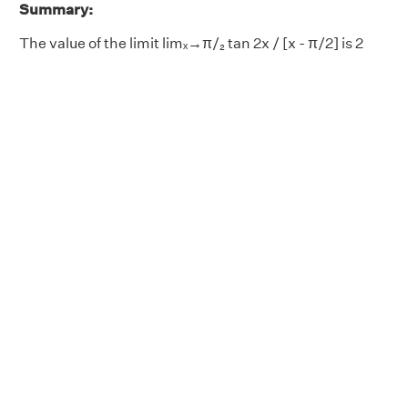
Summary:
The value of the limit limₓ→π/₂ tan 2x / [x - π/2] is 2