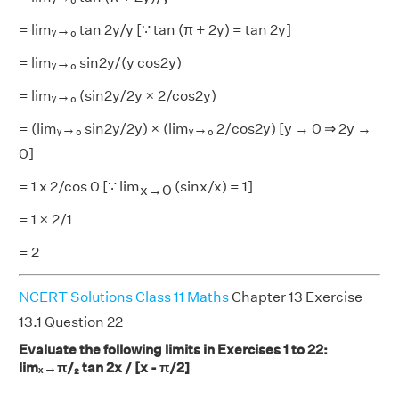
= limᵧ→₀ tan 2y/y [∵ tan (π + 2y) = tan 2y]
= limᵧ→₀ sin2y/(y cos2y)
= limᵧ→₀ (sin2y/2y × 2/cos2y)
= (limᵧ→₀ sin2y/2y) × (limᵧ→₀ 2/cos2y) [y → 0 ⇒ 2y →
0]
= 1 x 2/cos 0 [∵ lim
(sinx/x) = 1]
x→0
= 1 × 2/1
= 2
NCERT Solutions Class 11 Maths
Chapter 13 Exercise
13.1 Question 22
Evaluate the following limits in Exercises 1 to 22:
limₓ→π/₂ tan 2x / [x - π/2]