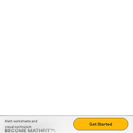
Math worksheets and
Get Started
visual curriculum
BECOME MATHFIT™: