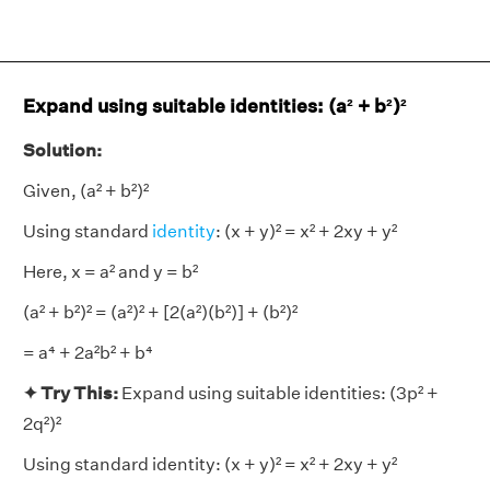
Expand using suitable identities: (a² + b²)²
Solution:
Given, (a² + b²)²
Using standard
identity
: (x + y)² = x² + 2xy + y²
Here, x = a² and y = b²
(a² + b²)² = (a²)² + [2(a²)(b²)] + (b²)²
= a⁴ + 2a²b² + b⁴
✦ Try This:
Expand using suitable identities: (3p² +
2q²)²
Using standard identity: (x + y)² = x² + 2xy + y²