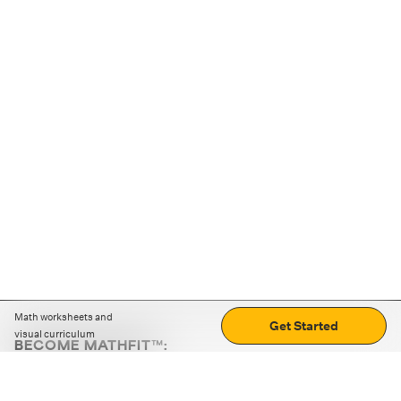
Math worksheets and
Get Started
visual curriculum
BECOME MATHFIT™:
Boost math skills with daily fun challenges and puzzles.