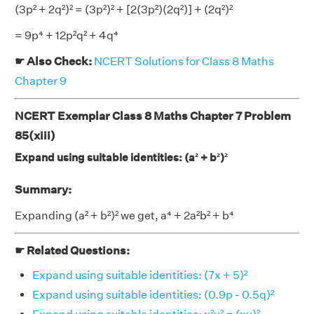
(3p² + 2q²)² = (3p²)² + [2(3p²)(2q²)] + (2q²)²
= 9p⁴ + 12p²q² + 4q⁴
☛ Also Check:
NCERT Solutions for Class 8 Maths
Chapter 9
NCERT Exemplar Class 8 Maths Chapter 7 Problem
85(xiii)
Expand using suitable identities: (a² + b²)²
Summary:
Expanding (a² + b²)² we get, a⁴ + 2a²b² + b⁴
☛ Related Questions:
Expand using suitable identities: (7x + 5)²
Expand using suitable identities: (0.9p - 0.5q)²