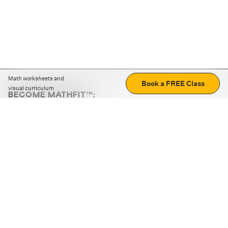
Math worksheets and
Book a FREE Class
visual curriculum
BECOME MATHFIT™:
Boost math skills with daily fun challenges and puzzles.
Download the app
STRATEGY GAMES
LOGIC PUZZLES
MENTAL MATH