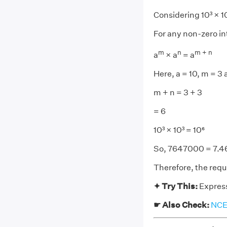
Considering 10³ × 1
For any non-zero in
m
n
m + n
a
× a
= a
Here, a = 10, m = 3 
m + n = 3 + 3
= 6
10³ × 10³ = 10⁶
So, 7647000 = 7.46
Therefore, the requi
✦ Try This:
Express
☛ Also Check:
NCER