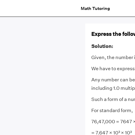
Math Tutoring
Express the foll
Solution:
Given, the number 
We have to express
Any number can be 
including 1.0 multip
Such a form of a num
For standard form,
76,47,000 = 7647 ×
= 7.647 × 10³ × 10³