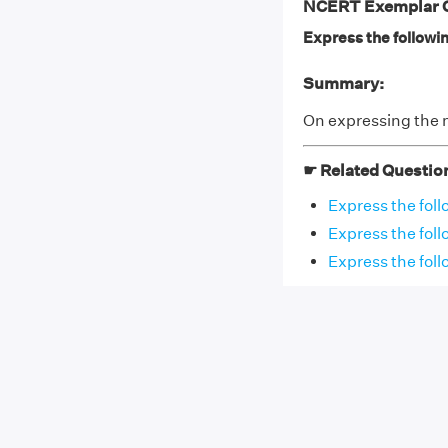
NCERT Exemplar Cl
Express the followi
Summary:
On expressing the 
☛ Related Questio
Express the fol
Express the fol
Express the foll