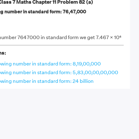
ass 7 Maths Chapter 11 Problem 82 (a)
ng number in standard form: 76,47,000
number 7647000 in standard form we get 7.467 × 10⁶
ns:
lowing number in standard form: 8,19,00,000
lowing number in standard form: 5,83,00,00,00,000
owing number in standard form: 24 billion