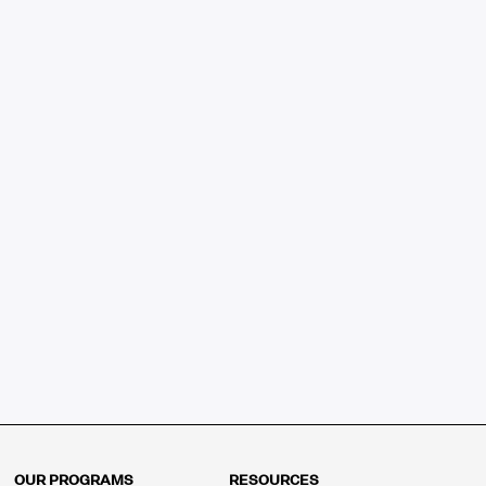
OUR PROGRAMS
RESOURCES