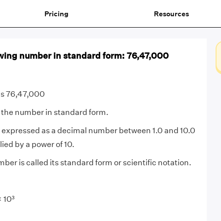
Pricing
Resources
owing number in standard form: 76,47,000
is 76,47,000
 the number in standard form.
expressed as a decimal number between 1.0 and 10.0
lied by a power of 10.
ber is called its standard form or scientific notation.
 10³