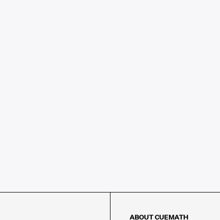
ABOUT CUEMATH