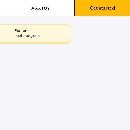
Get started
About Us
Explore
math program