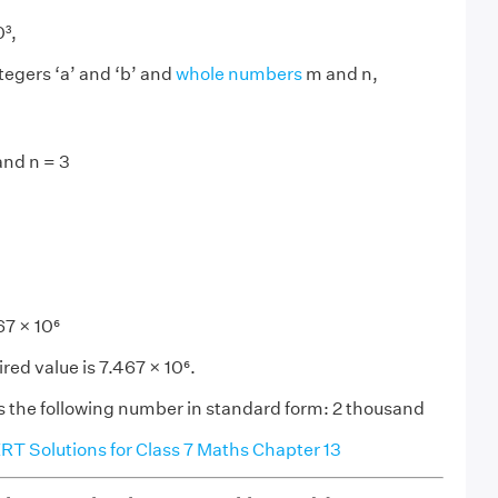
0³,
tegers ‘a’ and ‘b’ and
whole numbers
m and n,
and n = 3
7 × 10⁶
red value is 7.467 × 10⁶.
 the following number in standard form: 2 thousand
T Solutions for Class 7 Maths Chapter 13