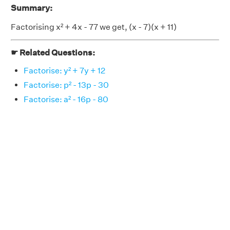
Summary:
Factorising x² + 4x - 77 we get, (x - 7)(x + 11)
☛ Related Questions:
Factorise: y² + 7y + 12
Factorise: p² - 13p - 30
Factorise: a² - 16p - 80