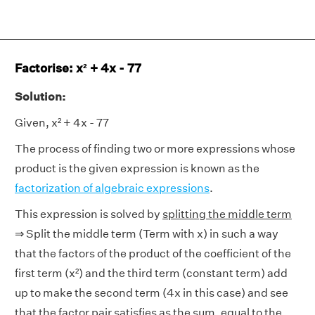
Factorise: x² + 4x - 77
Solution:
Given, x² + 4x - 77
The process of finding two or more expressions whose
product is the given expression is known as the
factorization of algebraic expressions
.
This expression is solved by
splitting the middle term
⇒ Split the middle term (Term with x) in such a way
that the factors of the product of the coefficient of the
first term (x²) and the third term (constant term) add
up to make the second term (4x in this case) and see
that the factor pair satisfies as the sum, equal to the