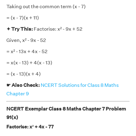
Taking out the common term (x - 7)
= (x - 7)(x + 11)
✦ Try This:
Factorise: x² - 9x + 52
Given, x² - 9x - 52
= x² - 13x + 4x - 52
= x(x - 13) + 4(x - 13)
= (x - 13)(x + 4)
☛ Also Check:
NCERT Solutions for Class 8 Maths
Chapter 9
NCERT Exemplar Class 8 Maths Chapter 7 Problem
91(x)
Factorise: x² + 4x - 77