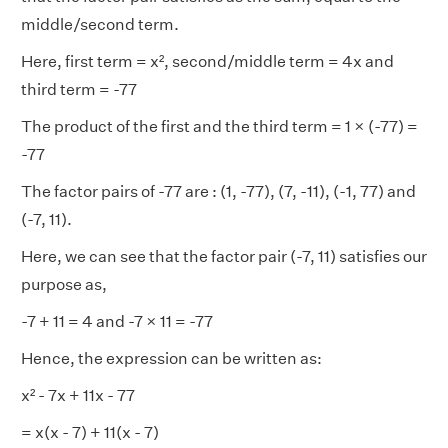
middle/second term.
Here, first term = x², second/middle term = 4x and
third term = -77
The product of the first and the third term = 1 × (-77) =
-77
The factor pairs of -77 are : (1, -77), (7, -11), (-1, 77) and
(-7, 11).
Here, we can see that the factor pair (-7, 11) satisfies our
purpose as,
-7 + 11 = 4 and -7 × 11 = -77
Hence, the expression can be written as:
x² - 7x + 11x - 77
= x(x - 7) + 11(x - 7)