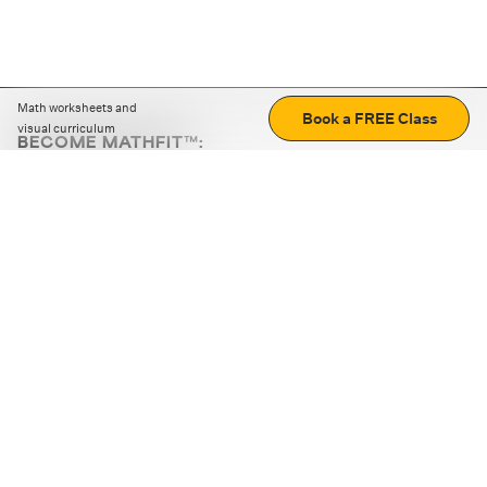
Math worksheets and
Book a FREE Class
visual curriculum
BECOME MATHFIT™:
Boost math skills with daily fun challenges and puzzles.
Download the app
STRATEGY GAMES
LOGIC PUZZLES
MENTAL MATH
+
ABOUT CUEMATH