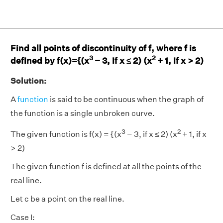
Find all points of discontinuity of f, where f is
3
2
defined by f(x)={(x
− 3, if x ≤ 2) (x
+ 1, if x > 2)
Solution:
A
function
is said to be continuous when the graph of
the function is a single unbroken curve.
3
2
The given function is f(x) = {(x
− 3, if x ≤ 2) (x
+ 1, if x
> 2)
The given function f is defined at all the points of the
real line.
Let c be a point on the real line.
Case I: