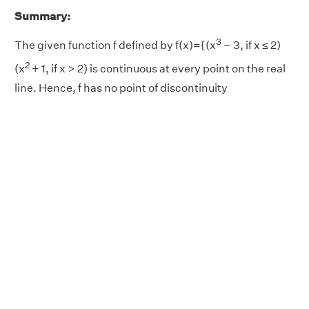
Summary:
3
The given function f defined by f(x)={(x
− 3, if x ≤ 2)
2
(x
+ 1, if x > 2) is continuous at every point on the real
line. Hence, f has no point of discontinuity