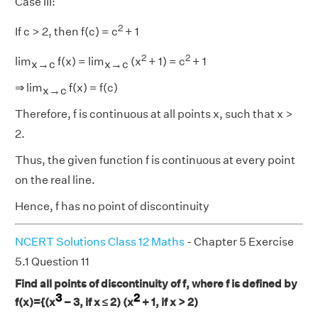
Case III:
2
If c > 2, then f(c) = c
+ 1
2
2
lim
f(x) = lim
(x
+ 1) = c
+ 1
x→c
x→c
⇒ lim
f(x) = f(c)
x→c
Therefore, f is continuous at all points x, such that x >
2.
Thus, the given function f is continuous at every point
on the real line.
Hence, f has no point of discontinuity
NCERT Solutions Class 12 Maths
- Chapter 5 Exercise
5.1 Question 11
Find all points of discontinuity of f, where f is defined by
3
2
f(x)={(x
− 3, if x ≤ 2) (x
+ 1, if x > 2)