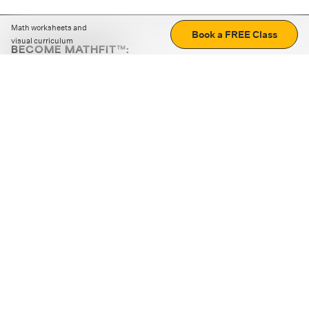
Math worksheets and
Book a FREE Class
visual curriculum
BECOME MATHFIT™:
Boost math skills with daily fun challenges and puzzles.
Download the app
STRATEGY GAMES
LOGIC PUZZLES
MENTAL MATH
+
ABOUT CUEMATH
+
OUR PROGRAMS