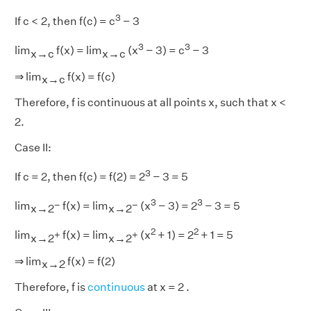
3
If c < 2, then f(c) = c
− 3
3
3
lim
f(x) = lim
(x
− 3) = c
− 3
x→c
x→c
⇒ lim
f(x) = f(c)
x→c
Therefore, f is continuous at all points x, such that x <
2.
Case II:
3
If c = 2, then f(c) = f(2) = 2
− 3 = 5
3
3
−
−
lim
f(x) = lim
(x
− 3) = 2
− 3 = 5
x→2
x→2
2
2
+
+
lim
f(x) = lim
(x
+ 1) = 2
+ 1 = 5
x→2
x→2
⇒ lim
f(x) = f(2)
x→2
Therefore, f is
continuous
at x = 2 .