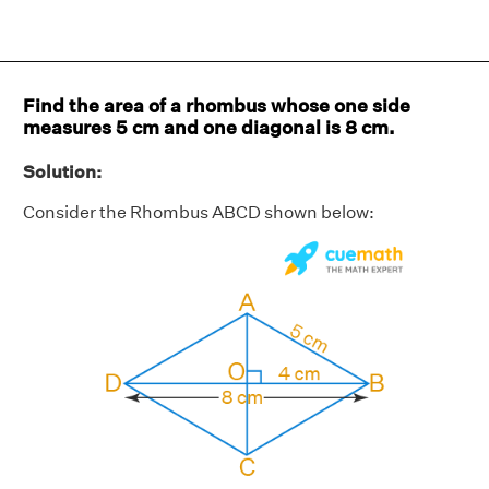
Find the area of a rhombus whose one side
measures 5 cm and one diagonal is 8 cm.
Solution:
Consider the Rhombus ABCD shown below: