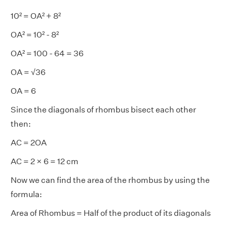
10² = OA² + 8²
OA² = 10² - 8²
OA² = 100 - 64 = 36
OA = √36
OA = 6
Since the diagonals of rhombus bisect each other
then:
AC = 2OA
AC = 2 × 6 = 12 cm
Now we can find the area of the rhombus by using the
formula:
Area of Rhombus = Half of the product of its diagonals