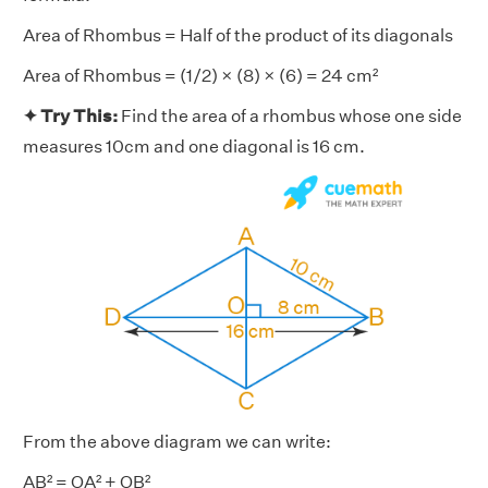
Area of Rhombus = Half of the product of its diagonals
Area of Rhombus = (1/2) × (8) × (6) = 24 cm²
✦ Try This:
Find the area of a rhombus whose one side
measures 10cm and one diagonal is 16 cm.
From the above diagram we can write:
AB² = OA² + OB²