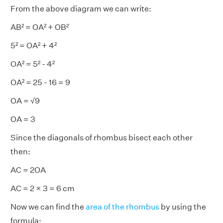
From the above diagram we can write:
AB² = OA² + OB²
5² = OA² + 4²
OA² = 5² - 4²
OA² = 25 - 16 = 9
OA = √9
OA = 3
Since the diagonals of rhombus bisect each other
then:
AC = 2OA
AC = 2 × 3 = 6 cm
Now we can find the
area of the rhombus
by using the
formula: