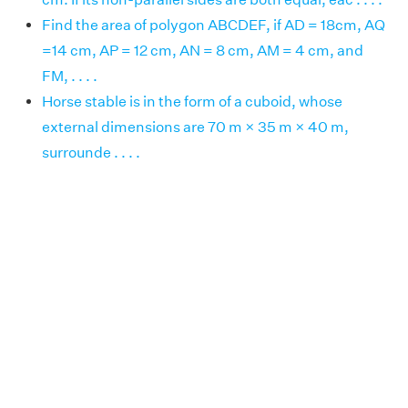
Find the area of polygon ABCDEF, if AD = 18cm, AQ
=14 cm, AP = 12 cm, AN = 8 cm, AM = 4 cm, and
FM, . . . .
Horse stable is in the form of a cuboid, whose
external dimensions are 70 m × 35 m × 40 m,
surrounde . . . .