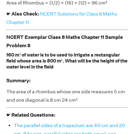
Area of Rhombus = (1/2) × (16) × (12) = 96 cm²
☛ Also Check:
NCERT Solutions for Class 8 Maths
Chapter 11
NCERT Exemplar Class 8 Maths Chapter 11 Sample
Problem 8
160 m³ of water is to be used to irrigate a rectangular
field whose area is 800 m². What will be the height of the
water level in the field
Summary:
The area of a rhombus whose one side measures 5 cm
and one diagonal is 8 cm 24 cm²
☛ Related Questions:
The parallel sides of a trapezium are 40 cm and 20
cm. If its non-parallel sides are both equal, eac . . . .