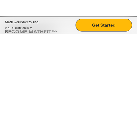
Math worksheets and
Get Started
visual curriculum
BECOME MATHFIT™:
Boost math skills with daily fun challenges and puzzles.
Download the app
STRATEGY GAMES
LOGIC PUZZLES
MENTAL MATH
+
ABOUT CUEMATH
+
OUR PROGRAMS