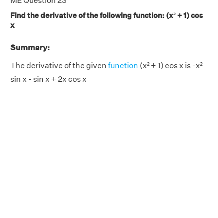
ME Question 23
Find the derivative of the following function: (x² + 1) cos
x
Summary:
The derivative of the given
function
(x² + 1) cos x is -x²
sin x - sin x + 2x cos x