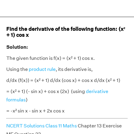
Find the derivative of the following function: (x²
+ 1) cos x
Solution:
The given function is f(x) = (x² + 1) cos x.
Using the
product rule
, its derivative is,
d/dx (f(x)) = (x² + 1) d/dx (cos x) + cos x d/dx (x² + 1)
= (x² + 1) (- sin x) + cos x (2x) (using
derivative
formulas
)
= -x² sin x - sin x + 2x cos x
NCERT Solutions Class 11 Maths
Chapter 13 Exercise