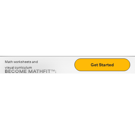
Math worksheets and
Get Started
visual curriculum
BECOME MATHFIT™:
Boost math skills with daily fun challenges and puzzles.
Download the app
STRATEGY GAMES
LOGIC PUZZLES
MENTAL MATH