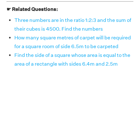
☛ Related Questions:
Three numbers are in the ratio 1:2:3 and the sum of
their cubes is 4500. Find the numbers
How many square metres of carpet will be required
for a square room of side 6.5m to be carpeted
Find the side of a square whose area is equal to the
area of a rectangle with sides 6.4m and 2.5m