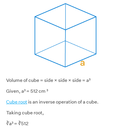
Volume of cube = side × side × side = a³
Given, a³ = 512 cm ³
Cube root
is an inverse operation of a cube.
Taking cube root,
∛a³ = ∛512