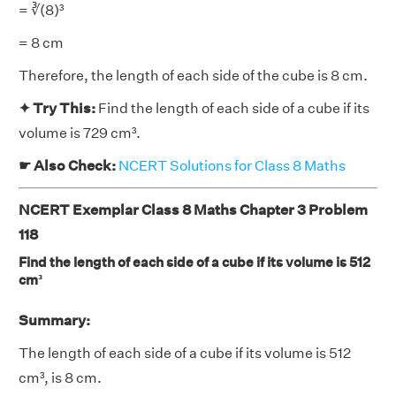
= ∛(8)³
= 8 cm
Therefore, the length of each side of the cube is 8 cm.
✦ Try This:
Find the length of each side of a cube if its
volume is 729 cm³.
☛ Also Check:
NCERT Solutions for Class 8 Maths
NCERT Exemplar Class 8 Maths Chapter 3 Problem
118
Find the length of each side of a cube if its volume is 512
cm³
Summary:
The length of each side of a cube if its volume is 512
cm³, is 8 cm.