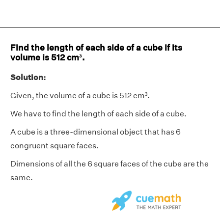
Find the length of each side of a cube if its
volume is 512 cm³.
Solution:
Given, the volume of a cube is 512 cm³.
We have to find the length of each side of a cube.
A cube is a three-dimensional object that has 6
congruent square faces.
Dimensions of all the 6 square faces of the cube are the
same.