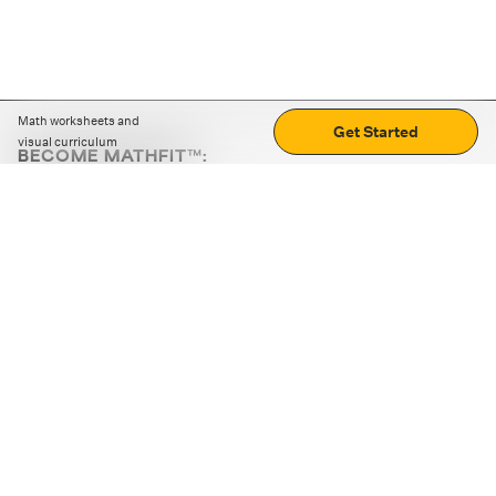
Math worksheets and
Get Started
visual curriculum
BECOME MATHFIT™:
Boost math skills with daily fun challenges and puzzles.
Download the app
STRATEGY GAMES
LOGIC PUZZLES
MENTAL MATH
+
ABOUT CUEMATH