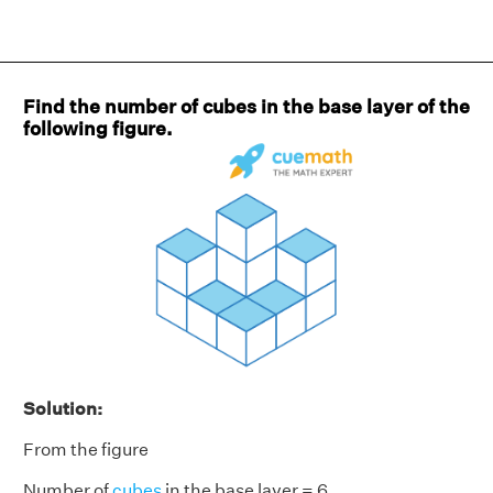
Find the number of cubes in the base layer of the
following figure.
Solution:
From the figure
Number of
cubes
in the base layer = 6