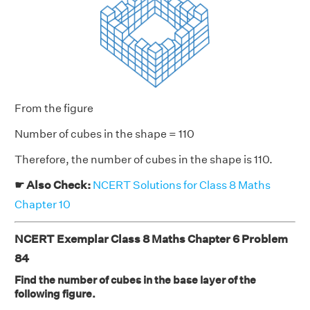
From the figure
Number of cubes in the shape = 110
Therefore, the number of cubes in the shape is 110.
☛ Also Check:
NCERT Solutions for Class 8 Maths
Chapter 10
NCERT Exemplar Class 8 Maths Chapter 6 Problem
84
Find the number of cubes in the base layer of the
following figure.