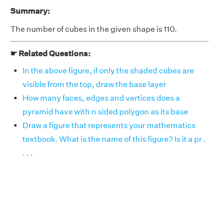
Summary:
The number of cubes in the given shape is 110.
☛ Related Questions:
In the above figure, if only the shaded cubes are
visible from the top, draw the base layer
How many faces, edges and vertices does a
pyramid have with n sided polygon as its base
Draw a figure that represents your mathematics
textbook. What is the name of this figure? Is it a pr .
. . .