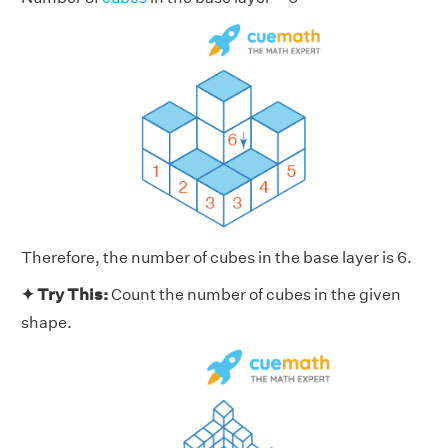
Therefore, the number of cubes in the base layer is 6.
✦ Try This:
Count the number of cubes in the given
shape.