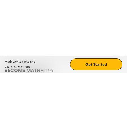
Math worksheets and
Get Started
visual curriculum
BECOME MATHFIT™:
Boost math skills with daily fun challenges and puzzles.
Download the app
STRATEGY GAMES
LOGIC PUZZLES
MENTAL MATH