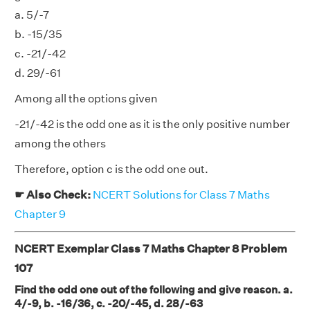
a. 5/-7
b. -15/35
c. -21/-42
d. 29/-61
Among all the options given
-21/-42 is the odd one as it is the only positive number
among the others
Therefore, option c is the odd one out.
☛ Also Check:
NCERT Solutions for Class 7 Maths
Chapter 9
NCERT Exemplar Class 7 Maths Chapter 8 Problem
107
Find the odd one out of the following and give reason. a.
4/-9, b. -16/36, c. -20/-45, d. 28/-63