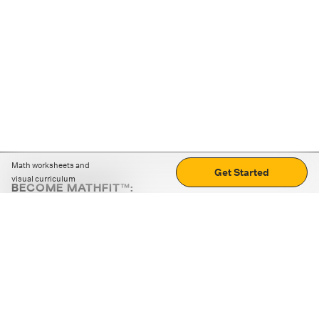
Math worksheets and
Get Started
visual curriculum
BECOME MATHFIT™:
Boost math skills with daily fun challenges and puzzles.
Download the app