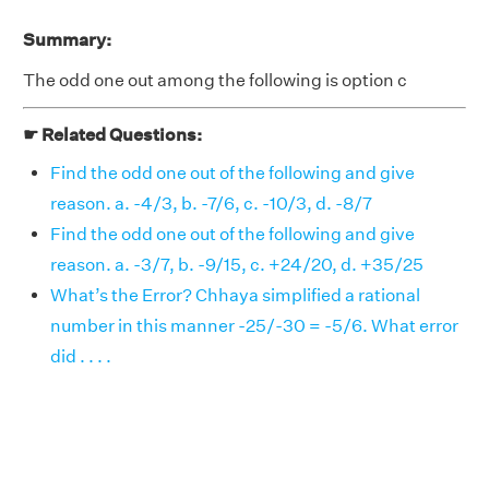
Summary:
The odd one out among the following is option c
☛ Related Questions:
Find the odd one out of the following and give
reason. a. -4/3, b. -7/6, c. -10/3, d. -8/7
Find the odd one out of the following and give
reason. a. -3/7, b. -9/15, c. +24/20, d. +35/25
What’s the Error? Chhaya simplified a rational
number in this manner -25/-30 = -5/6. What error
did . . . .