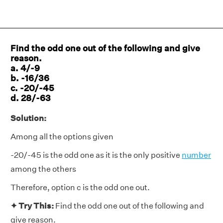
Find the odd one out of the following and give
reason.
a. 4/-9
b. -16/36
c. -20/-45
d. 28/-63
Solution:
Among all the options given
-20/-45 is the odd one as it is the only positive
number
among the others
Therefore, option c is the odd one out.
✦ Try This:
Find the odd one out of the following and
give reason.