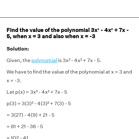
Find the value of the polynomial 3x³ - 4x² + 7x -
5, when x = 3 and also when x = -3
Solution:
Given, the
polynomial
is 3x³ - 4x² + 7x - 5.
We have to find the value of the polynomial at x = 3 and
x = -3.
Let p(x) = 3x³ - 4x² + 7x - 5
p(3) = 3(3)³ - 4(3)² + 7(3) - 5
= 3(27) - 4(9) + 21 - 5
= 81 + 21 - 36 - 5
= 102 - 41