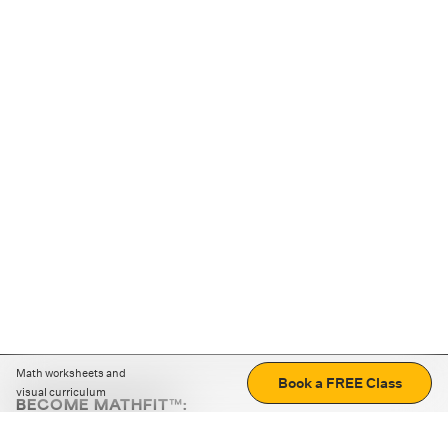
Math worksheets and
Book a FREE Class
visual curriculum
BECOME MATHFIT™:
Boost math skills with daily fun challenges and puzzles.