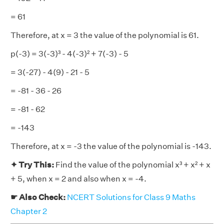
= 61
Therefore, at x = 3 the value of the polynomial is 61.
p(-3) = 3(-3)³ - 4(-3)² + 7(-3) - 5
= 3(-27) - 4(9) - 21 - 5
= -81 - 36 - 26
= -81 - 62
= -143
Therefore, at x = -3 the value of the polynomial is -143.
✦ Try This:
Find the value of the polynomial x³ + x² + x
+ 5, when x = 2 and also when x = -4.
☛ Also Check:
NCERT Solutions for Class 9 Maths
Chapter 2