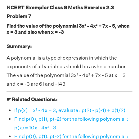
NCERT Exemplar Class 9 Maths Exercise 2.3
Problem 7
Find the value of the polynomial 3x³ - 4x² + 7x - 5, when
x = 3 and also when x = -3
Summary:
A polynomial is a type of expression in which the
exponents of all variables should be a whole number.
The value of the polynomial 3x³ - 4x² + 7x - 5 at x = 3
and x = -3 are 61 and -143
☛ Related Questions:
If p(x) = x² - 4x + 3, evaluate : p(2) - p(-1) + p(1/2)
Find p(0), p(1), p(-2) for the following polynomial :
p(x) = 10x - 4x² - 3
Find p(0), p(1), p(-2) for the following polynomial :