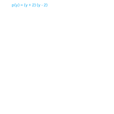
p(y) = (y + 2) (y - 2)