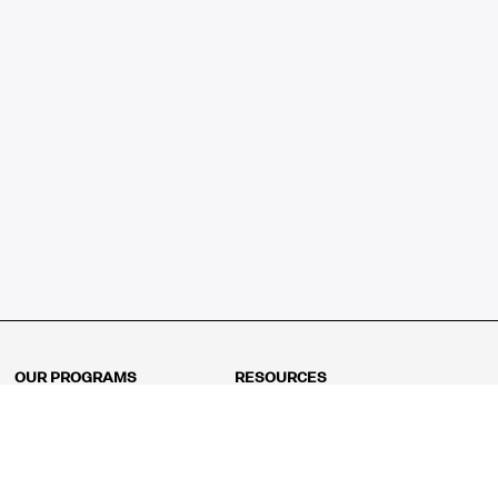
OUR PROGRAMS
RESOURCES
Kindergarten
Math Curriculum
Grade 1
Free online math games
Grade 2
Math Concepts
Grade 3
Blogs