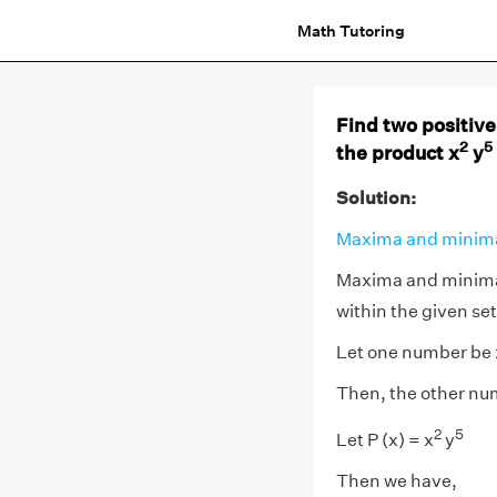
Math Tutoring
Find two positive
2
5
the product x
y
Solution:
Maxima and minim
Maxima and minima
within the given set
Let one number be 
Then, the other numb
2
5
Let P (x) = x
y
Then we have,