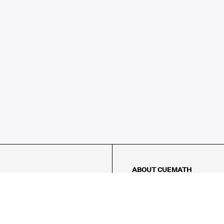
ABOUT CUEMATH
About Us
Our Impact
Our Tutors
Our Reviews