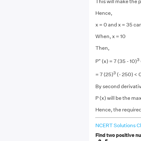
This will make the 
Hence,
x = 0 and x = 35 can
When, x = 10
Then,
3
P" (x) = 7 (35 - 10)
3
= 7 (25)
(- 250) < 
By second derivativ
P (x) will be the m
Hence, the require
NCERT Solutions Cl
Find two positive nu