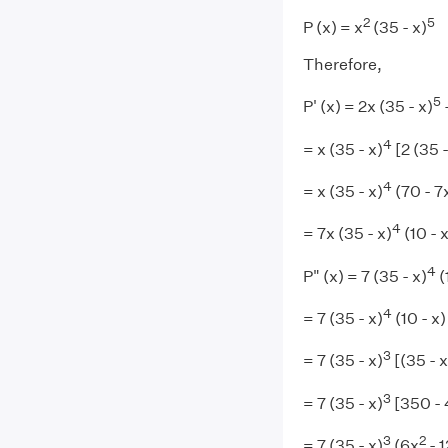
2
5
P (x) = x
(35 - x)
Therefore,
5
P' (x) = 2x (35 - x)
4
= x (35 - x)
[2 (35 -
4
= x (35 - x)
(70 - 7
4
= 7x (35 - x)
(10 - x
4
P" (x) = 7 (35 - x)
(
4
= 7 (35 - x)
(10 - x)
3
= 7 (35 - x)
[(35 - x)
3
= 7 (35 - x)
[350 - 
3
2
= 7 (35 - x)
(6x
- 