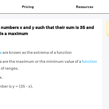
Pricing
Resources
 numbers x and y such that their sum is 35 and
is a maximum
a
are known as the extrema of a function
 are the maximum or the minimum value of a
function
 of ranges.
x.
er is y = (35 - x).