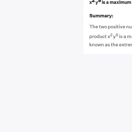
2
5
x
y
is a maximum
Summary:
The two positive nu
2
5
product x
y
is a 
known as the extrem