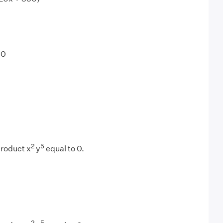
10
2
5
product x
y
equal to 0.
2
5