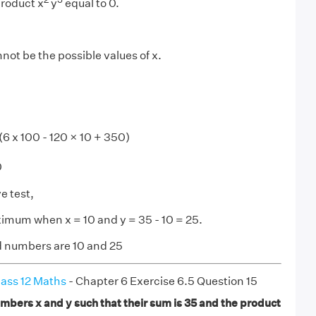
product x
y
equal to 0.
not be the possible values of x.
(6 x 100 - 120 × 10 + 350)
0
e test,
aximum when x = 10 and y = 35 - 10 = 25.
d numbers are 10 and 25
ass 12 Maths
- Chapter 6 Exercise 6.5 Question 15
mbers x and y such that their sum is 35 and the product