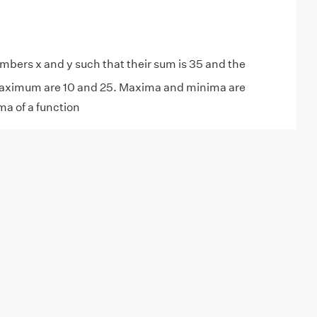
mbers x and y such that their sum is 35 and the
maximum are 10 and 25. Maxima and minima are
a of a function