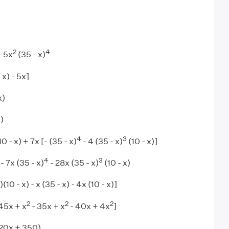
2
4
- 5x
(35 - x)
 x) - 5x]
x)
)
4
3
10 - x) + 7x [- (35 - x)
- 4 (35 - x)
(10 - x)]
4
3
 - 7x (35 - x)
- 28x (35 - x)
(10 - x)
(10 - x) - x (35 - x) - 4x (10 - x)]
2
2
2
45x + x
- 35x + x
- 40x + 4x
]
120x + 350)