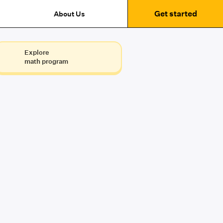
Get started
About Us
Explore
math program