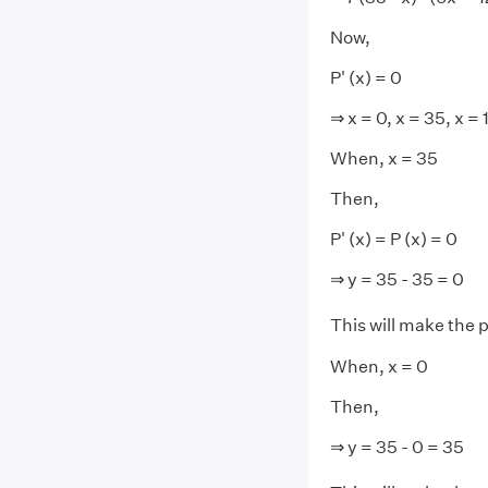
Now,
P' (x) = 0
⇒ x = 0, x = 35, x = 
When, x = 35
Then,
P' (x) = P (x) = 0
⇒ y = 35 - 35 = 0
This will make the 
When, x = 0
Then,
⇒ y = 35 - 0 = 35