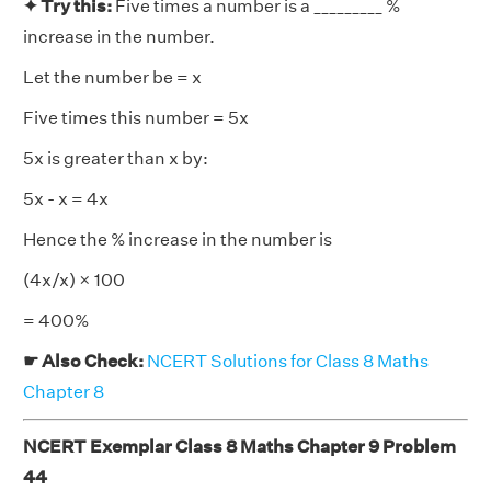
✦ Try this:
Five times a number is a _________ %
increase in the number.
Let the number be = x
Five times this number = 5x
5x is greater than x by:
5x - x = 4x
Hence the % increase in the number is
(4x/x) × 100
= 400%
☛ Also Check:
NCERT Solutions for Class 8 Maths
Chapter 8
NCERT Exemplar Class 8 Maths Chapter 9 Problem
44