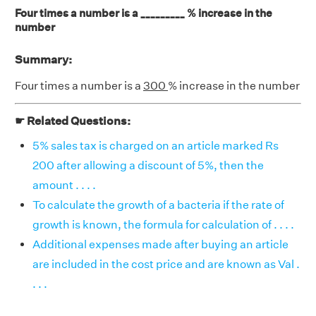
Four times a number is a _________ % increase in the
number
Summary:
Four times a number is a
300
% increase in the number
☛ Related Questions:
5% sales tax is charged on an article marked Rs
200 after allowing a discount of 5%, then the
amount . . . .
To calculate the growth of a bacteria if the rate of
growth is known, the formula for calculation of . . . .
Additional expenses made after buying an article
are included in the cost price and are known as Val .
. . .