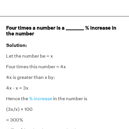
Four times a number is a _________ % increase in
the number
Solution:
Let the number be = x
Four times this number = 4x
4x is greater than x by:
4x - x = 3x
Hence the
% increase
in the number is
(3x/x) × 100
= 300%