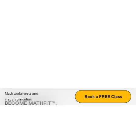
Math worksheets and
Book a FREE Class
visual curriculum
BECOME MATHFIT™:
Boost math skills with daily fun challenges and puzzles.
Download the app