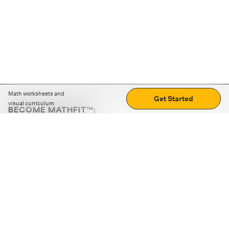
Math worksheets and
Get Started
visual curriculum
BECOME MATHFIT™:
Boost math skills with daily fun challenges and puzzles.
Download the app
STRATEGY GAMES
LOGIC PUZZLES
MENTAL MATH