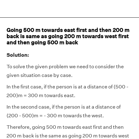
Going 500 m towards east first and then 200 m
back is same as going 200 m towards west first
and then going 500 m back
Solution:
To solve the given problem we need to consider the
given situation case by case.
In the first case, if the person is at a distance of (500 -
200)m = 300 m towards east.
In the second case, if the person is at a distance of
(200 - 500)m = - 300 m towards the west.
Therefore, going 500 m towards east first and then
200 m back is the same as going 200 m towards west