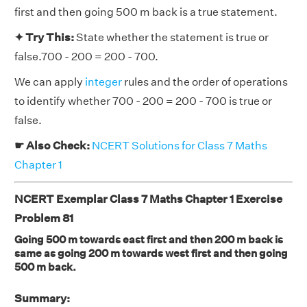
first and then going 500 m back is a true statement.
✦ Try This:
State whether the statement is true or
false.700 - 200 = 200 - 700.
We can apply
integer
rules and the order of operations
to identify whether 700 - 200 = 200 - 700 is true or
false.
☛ Also Check:
NCERT Solutions for Class 7 Maths
Chapter 1
NCERT Exemplar Class 7 Maths Chapter 1 Exercise
Problem 81
Going 500 m towards east first and then 200 m back is
same as going 200 m towards west first and then going
500 m back.
Summary: