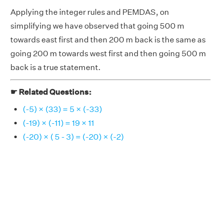
Applying the integer rules and PEMDAS, on
simplifying we have observed that going 500 m
towards east first and then 200 m back is the same as
going 200 m towards west first and then going 500 m
back is a true statement.
☛ Related Questions:
(-5) × (33) = 5 × (-33)
(-19) × (-11) = 19 × 11
(-20) × ( 5 - 3) = (-20) × (-2)