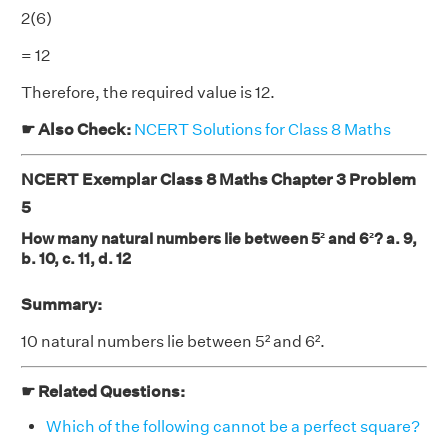
2(6)
= 12
Therefore, the required value is 12.
☛ Also Check:
NCERT Solutions for Class 8 Maths
NCERT Exemplar Class 8 Maths Chapter 3 Problem
5
How many natural numbers lie between 5² and 6²? a. 9,
b. 10, c. 11, d. 12
Summary:
10 natural numbers lie between 5² and 6².
☛ Related Questions:
Which of the following cannot be a perfect square?