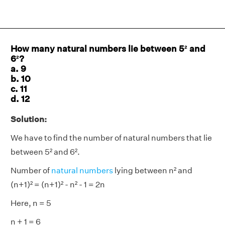
How many natural numbers lie between 5² and
6²?
a. 9
b. 10
c. 11
d. 12
Solution:
We have to find the number of natural numbers that lie
between 5² and 6².
Number of
natural numbers
lying between n² and
(n+1)² = (n+1)² - n² - 1 = 2n
Here, n = 5
n + 1 = 6