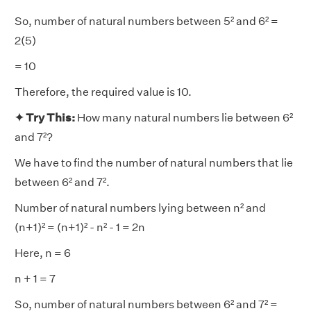
So, number of natural numbers between 5² and 6² =
2(5)
= 10
Therefore, the required value is 10.
✦ Try This:
How many natural numbers lie between 6²
and 7²?
We have to find the number of natural numbers that lie
between 6² and 7².
Number of natural numbers lying between n² and
(n+1)² = (n+1)² - n² - 1 = 2n
Here, n = 6
n + 1 = 7
So, number of natural numbers between 6² and 7² =