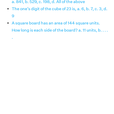
a. 841, b. 529, c. 198, d. All of the above
The one’s digit of the cube of 23 is, a. 6, b. 7, c. 3, d.
9
A square board has an area of 144 square units.
How long is each side of the board? a. 11 units, b. . . .
.