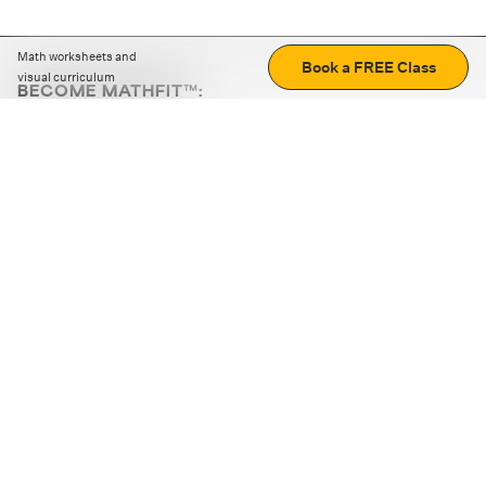
Math worksheets and
Book a FREE Class
visual curriculum
BECOME MATHFIT™:
Boost math skills with daily fun challenges and puzzles.
Download the app
STRATEGY GAMES
LOGIC PUZZLES
MENTAL MATH
+
ABOUT CUEMATH
+
OUR PROGRAMS