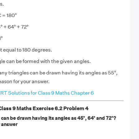
s.
 = 180°
 + 64° + 72°
1°
 equal to 180 degrees.
gle can be formed with the given angles.
y triangles can be drawn having its angles as 55°,
eason for your answer.
T Solutions for Class 9 Maths Chapter 6
ass 9 Maths Exercise 6.2 Problem 4
can be drawn having its angles as 45°, 64° and 72°?
r answer