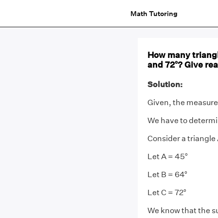
Math Tutoring
How many triangl
and 72°? Give re
Solution:
Given, the measure 
We have to determi
Consider a triangl
Let A = 45°
Let B = 64°
Let C = 72°
We know that the su