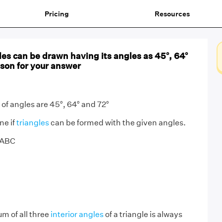
Pricing
Resources
es can be drawn having its angles as 45°, 64°
ason for your answer
of angles are 45°, 64° and 72°
ne if
triangles
can be formed with the given angles.
e ABC
m of all three
interior angles
of a triangle is always