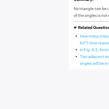
No triangle can be 
of the angles is not
☛ Related Questio
How many triang
63°? Give reaso
In Fig. 6.5, find
Two adjacent ang
angles will be a r