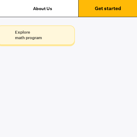
Get started
About Us
Explore
math program