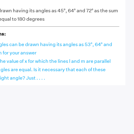
drawn having its angles as 45°, 64° and 72° as the sum
 equal to 180 degrees
ns:
les can be drawn having its angles as 53°, 64° and
n for your answer
 the value of x for which the lines l and m are parallel
les are equal. Is it necessary that each of these
ight angle? Just . . . .