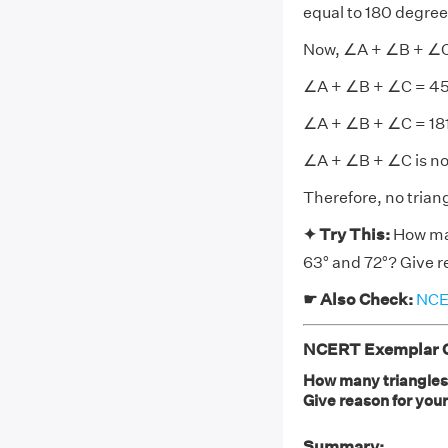
equal to 180 degree
Now, ∠A + ∠B + ∠C
∠A + ∠B + ∠C = 45°
∠A + ∠B + ∠C = 18
∠A + ∠B + ∠C is not
Therefore, no trian
✦ Try This:
How man
63° and 72°? Give r
☛ Also Check:
NCER
NCERT Exemplar Cl
How many triangles 
Give reason for you
Summary: