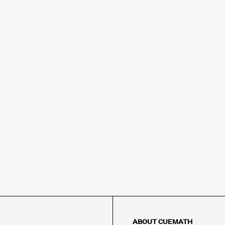
ABOUT CUEMATH