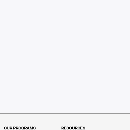
OUR PROGRAMS
RESOURCES