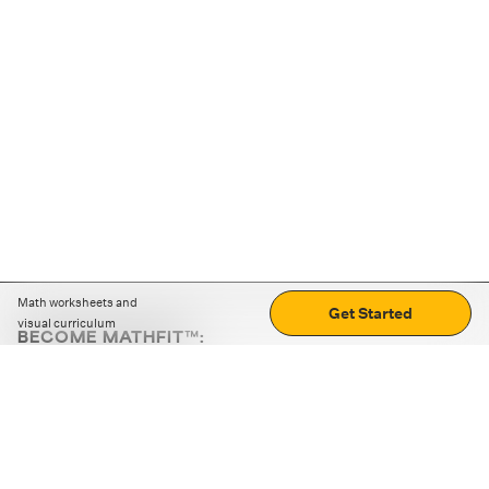
Math worksheets and
Get Started
visual curriculum
BECOME MATHFIT™:
Boost math skills with daily fun challenges and puzzles.
Download the app