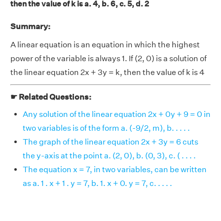
then the value of k is a. 4, b. 6, c. 5, d. 2
Summary:
A linear equation is an equation in which the highest
power of the variable is always 1. If (2, 0) is a solution of
the linear equation 2x + 3y = k, then the value of k is 4
☛ Related Questions:
Any solution of the linear equation 2x + 0y + 9 = 0 in
two variables is of the form a. (-9/2, m), b. . . . .
The graph of the linear equation 2x + 3y = 6 cuts
the y-axis at the point a. (2, 0), b. (0, 3), c. ( . . . .
The equation x = 7, in two variables, can be written
as a. 1 . x + 1 . y = 7, b. 1. x + 0. y = 7, c. . . . .