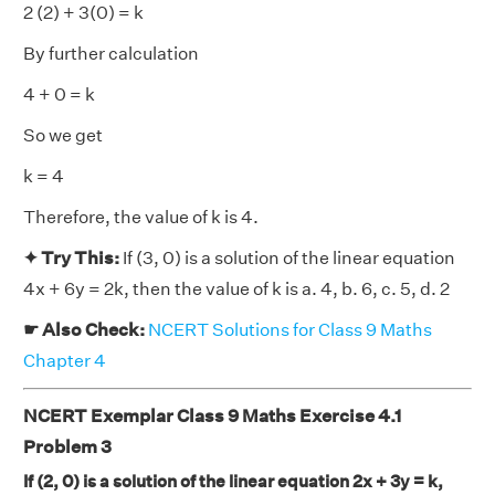
2 (2) + 3(0) = k
By further calculation
4 + 0 = k
So we get
k = 4
Therefore, the value of k is 4.
✦ Try This:
If (3, 0) is a solution of the linear equation
4x + 6y = 2k, then the value of k is a. 4, b. 6, c. 5, d. 2
☛ Also Check:
NCERT Solutions for Class 9 Maths
Chapter 4
NCERT Exemplar Class 9 Maths Exercise 4.1
Problem 3
If (2, 0) is a solution of the linear equation 2x + 3y = k,