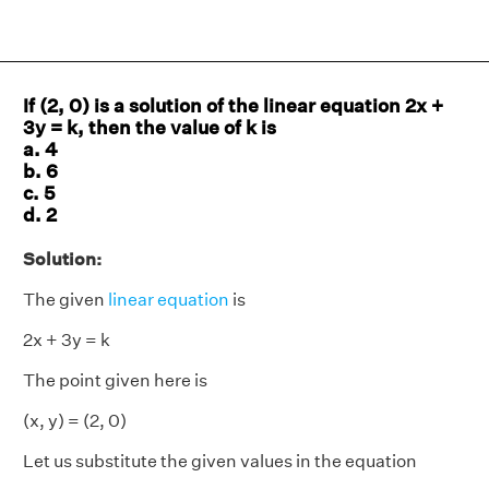
If (2, 0) is a solution of the linear equation 2x +
3y = k, then the value of k is
a. 4
b. 6
c. 5
d. 2
Solution:
The given
linear equation
is
2x + 3y = k
The point given here is
(x, y) = (2, 0)
Let us substitute the given values in the equation