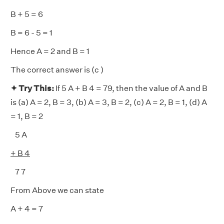
B + 5 = 6
B = 6 - 5 = 1
Hence A = 2 and B = 1
The correct answer is (c )
✦ Try This:
If 5 A + B 4 = 79, then the value of A and B
is (a) A = 2, B = 3, (b) A = 3, B = 2, (c) A = 2, B = 1, (d) A
= 1, B = 2
5 A
+ B 4
7 7
From Above we can state
A + 4 = 7