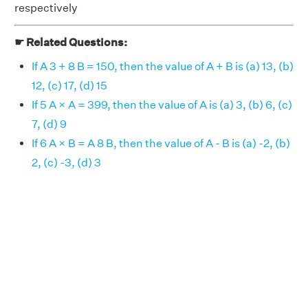
respectively
☛ Related Questions:
If A 3 + 8 B = 150, then the value of A + B is (a) 13, (b)
12, (c) 17, (d) 15
If 5 A × A = 399, then the value of A is (a) 3, (b) 6, (c)
7, (d) 9
If 6 A × B = A 8 B, then the value of A - B is (a) -2, (b)
2, (c) -3, (d) 3