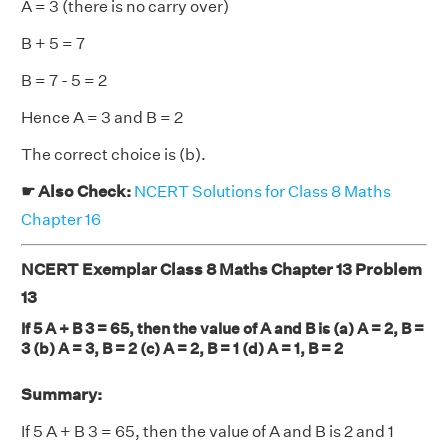
A = 3 (there is no carry over)
B + 5 = 7
B = 7 - 5 = 2
Hence A = 3 and B = 2
The correct choice is (b).
☛ Also Check:
NCERT Solutions for Class 8 Maths
Chapter 16
NCERT Exemplar Class 8 Maths Chapter 13 Problem
13
If 5 A + B 3 = 65, then the value of A and B is (a) A = 2, B =
3 (b) A = 3, B = 2 (c) A = 2, B = 1 (d) A = 1, B = 2
Summary:
If 5 A + B 3 = 65, then the value of A and B is 2 and 1