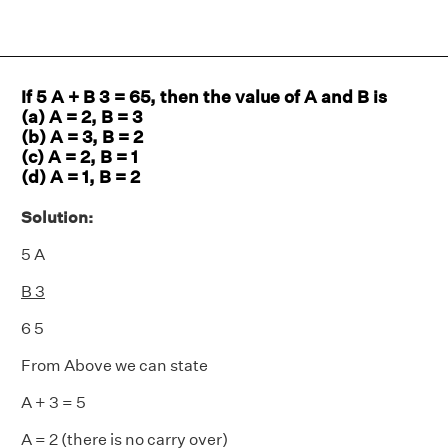
If 5 A + B 3 = 65, then the value of A and B is
(a) A = 2, B = 3
(b) A = 3, B = 2
(c) A = 2, B = 1
(d) A = 1, B = 2
Solution:
5 A
B 3
6 5
From Above we can state
A + 3 = 5
A = 2 (there is no carry over)