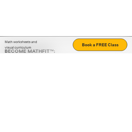
Math worksheets and
Book a FREE Class
visual curriculum
BECOME MATHFIT™:
Boost math skills with daily fun challenges and puzzles.
Download the app
STRATEGY GAMES
LOGIC PUZZLES
MENTAL MATH
+
ABOUT CUEMATH