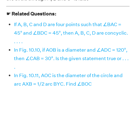
☛ Related Questions:
If A, B, C and D are four points such that ∠BAC =
45° and ∠BDC = 45°, then A, B, C, D are concyclic.
. . . .
In Fig. 10.10, if AOB is a diameter and ∠ADC = 120°,
then ∠CAB = 30°. Is the given statement true or . . .
.
In Fig. 10.11, AOC is the diameter of the circle and
arc AXB = 1/2 arc BYC. Find ∠BOC