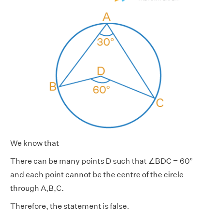
We know that
There can be many points D such that ∠BDC = 60°
and each point cannot be the centre of the circle
through A,B,C.
Therefore, the statement is false.