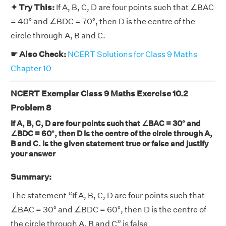
✦ Try This:
If A, B, C, D are four points such that ∠BAC
= 40° and ∠BDC = 70°, then D is the centre of the
circle through A, B and C.
☛ Also Check:
NCERT Solutions for Class 9 Maths
Chapter 10
NCERT Exemplar Class 9 Maths Exercise 10.2
Problem 8
If A, B, C, D are four points such that ∠BAC = 30° and
∠BDC = 60°, then D is the centre of the circle through A,
B and C. Is the given statement true or false and justify
your answer
Summary:
The statement “If A, B, C, D are four points such that
∠BAC = 30° and ∠BDC = 60°, then D is the centre of
the circle through A, B and C” is false