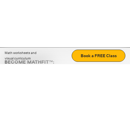
Math worksheets and
Book a FREE Class
visual curriculum
BECOME MATHFIT™:
Boost math skills with daily fun challenges and puzzles.
Download the app
STRATEGY GAMES
LOGIC PUZZLES
MENTAL MATH