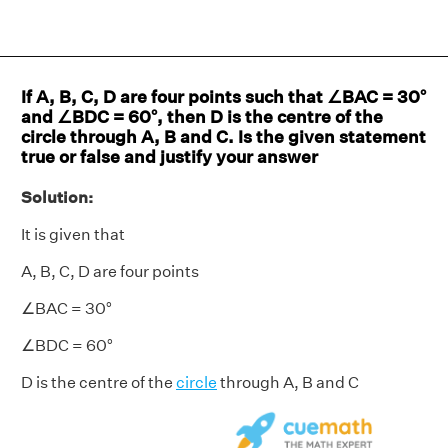
If A, B, C, D are four points such that ∠BAC = 30°
and ∠BDC = 60°, then D is the centre of the
circle through A, B and C. Is the given statement
true or false and justify your answer
Solution:
It is given that
A, B, C, D are four points
∠BAC = 30°
∠BDC = 60°
D is the centre of the
circle
through A, B and C