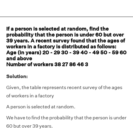
If a person is selected at random, find the
probability that the person is under 60 but over
39 years. A recent survey found that the ages of
workers in a factory is distributed as follows:
Age (in years) 20 - 29 30 - 39 40 - 49 50 - 59 60
and above
Number of workers 38 27 86 46 3
Solution:
Given, the table represents recent survey of the ages
of workers in a factory
A person is selected at random.
We have to find the probability that the person is under
60 but over 39 years.