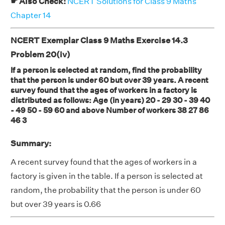
☛ Also Check:
NCERT Solutions for Class 9 Maths
Chapter 14
NCERT Exemplar Class 9 Maths Exercise 14.3
Problem 20(iv)
If a person is selected at random, find the probability
that the person is under 60 but over 39 years. A recent
survey found that the ages of workers in a factory is
distributed as follows: Age (in years) 20 - 29 30 - 39 40
- 49 50 - 59 60 and above Number of workers 38 27 86
46 3
Summary:
A recent survey found that the ages of workers in a
factory is given in the table. If a person is selected at
random, the probability that the person is under 60
but over 39 years is 0.66