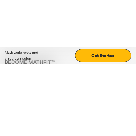
Math worksheets and
Get Started
visual curriculum
BECOME MATHFIT™:
Boost math skills with daily fun challenges and puzzles.
Download the app
STRATEGY GAMES
LOGIC PUZZLES
MENTAL MATH