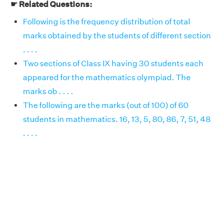
☛ Related Questions:
Following is the frequency distribution of total
marks obtained by the students of different section
. . . .
Two sections of Class IX having 30 students each
appeared for the mathematics olympiad. The
marks ob . . . .
The following are the marks (out of 100) of 60
students in mathematics. 16, 13, 5, 80, 86, 7, 51, 48
. . . .