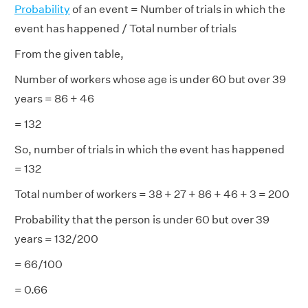
Probability
of an event = Number of trials in which the
event has happened / Total number of trials
From the given table,
Number of workers whose age is under 60 but over 39
years = 86 + 46
= 132
So, number of trials in which the event has happened
= 132
Total number of workers = 38 + 27 + 86 + 46 + 3 = 200
Probability that the person is under 60 but over 39
years = 132/200
= 66/100
= 0.66