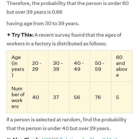
Therefore, the probability that the person is under 60
but over 39 years is 0.66
having age from 30 to 39 years.
✦ Try This:
A recent survey found that the ages of
workers in a factory is distributed as follows:
Age
60
(in
20 -
30 -
40 -
50 -
and
years
29
39
49
59
abov
)
e
Num
ber of
40
37
56
76
5
work
ers
If a person is selected at random, find the probability
that the person is under 40 but over 29 years.