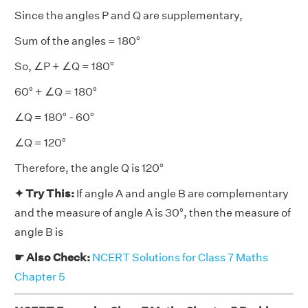
Since the angles P and Q are supplementary,
Sum of the angles = 180°
So, ∠P + ∠Q = 180°
60° + ∠Q = 180°
∠Q = 180° - 60°
∠Q = 120°
Therefore, the angle Q is 120°
✦ Try This:
If angle A and angle B are complementary
and the measure of angle A is 30°, then the measure of
angle B is
☛ Also Check:
NCERT Solutions for Class 7 Maths
Chapter 5