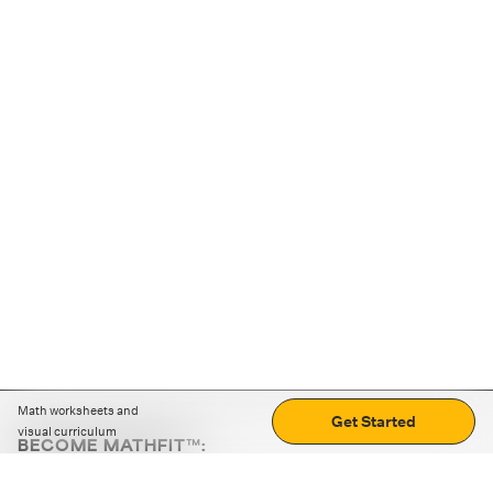
Math worksheets and
Get Started
visual curriculum
BECOME MATHFIT™:
Boost math skills with daily fun challenges and puzzles.