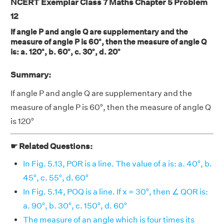
NCERT Exemplar Class 7 Maths Chapter 5 Problem
12
If angle P and angle Q are supplementary and the
measure of angle P is 60°, then the measure of angle Q
is: a. 120°, b. 60°, c. 30°, d. 20°
Summary:
If angle P and angle Q are supplementary and the
measure of angle P is 60°, then the measure of angle Q
is 120°
☛ Related Questions:
In Fig. 5.13, POR is a line. The value of a is: a. 40°, b.
45°, c. 55°, d. 60°
In Fig. 5.14, POQ is a line. If x = 30°, then ∠ QOR is:
a. 90°, b. 30°, c. 150°, d. 60°
The measure of an angle which is four times its