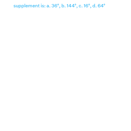
supplement is: a. 36°, b. 144°, c. 16°, d. 64°