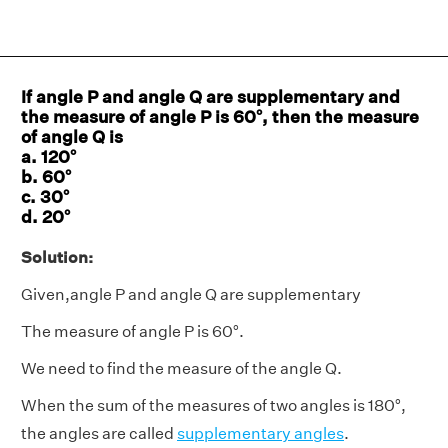
If angle P and angle Q are supplementary and
the measure of angle P is 60°, then the measure
of angle Q is
a. 120°
b. 60°
c. 30°
d. 20°
Solution:
Given,angle P and angle Q are supplementary
The measure of angle P is 60°.
We need to find the measure of the angle Q.
When the sum of the measures of two angles is 180°,
the angles are called
supplementary angles
.