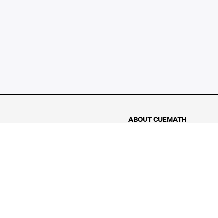
ABOUT CUEMATH
About Us
Our Impact
Our Tutors
Our Reviews
FAQs
Pricing
Contact Us
Refund Policy
AMES
LOGIC PUZZLES
MENTAL MATH
Referral Program