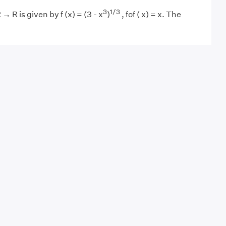
3
1/3
 → R is given by f (x) = (3 - x
)
, fof ( x) = x. The