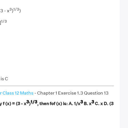
3
1/3
(3 - x
)
)
1/3
]
is C
r Class 12 Maths
- Chapter 1 Exercise 1.3 Question 13
3
1/3
3
3
y f (x) = (3 - x
)
, then fof (x) is: A. 1/x
B. x
C. x D. (3