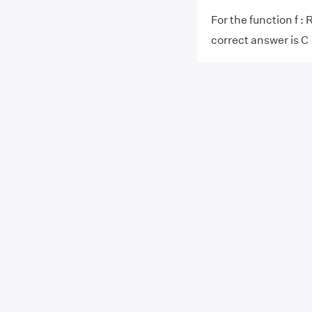
For the function f : R
correct answer is C