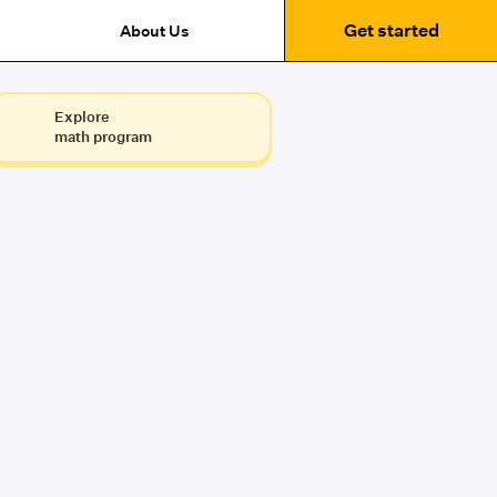
Get started
About Us
Explore
math program