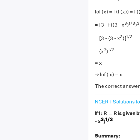
fof (x) = f (f (x)) = f (
3
1/3
3
= [3 - f ((3 - x
)
)
3
1/3
= [3 - (3 - x
)]
3
1/3
= (x
)
= x
⇒ fof ( x) = x
The correct answer 
NCERT Solutions fo
If f : R → R is given b
3
1/3
- x
)
Summary: