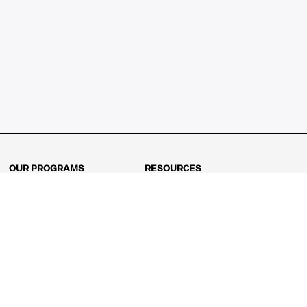
OUR PROGRAMS
RESOURCES
Kindergarten
Math Curriculum
Grade 1
Free online math games
Grade 2
Math Concepts
Grade 3
Blogs
Grade 4
Shop
Grade 5
Math Puzzles
Grade 6
MathFit™ 100 Puzzles
Grade 7
Math Test
Grade 8
Math Test Explorer