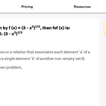
Pricing
Resources
3
1/3
n by f (x) = (3 - x
)
, then fof (x) is:
3
1/3
D. (3 - x
)
ess or a relation that associates each element 'a' of a
 a single element 'b' of another non-empty set B.
iven problem,