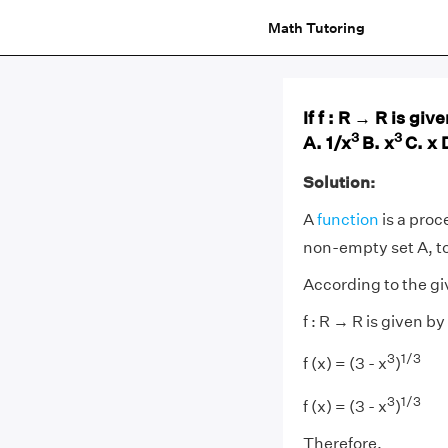
Math Tutoring
If f : R → R is give
3
3
A. 1/x
B. x
C. x 
Solution:
A
function
is a proc
non-empty set A, to
According to the g
f : R → R is given by
3
1/3
f (x) = (3 - x
)
3
1/3
f (x) = (3 - x
)
Therefore,